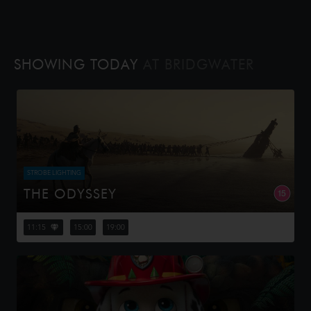
SHOWING TODAY
AT BRIDGWATER
STROBE LIGHTING
THE ODYSSEY
Odysseus, the legendary King of Ithaca, embarks on a
long and perilous journey home following the Trojan War.
11:15
15:00
19:00
Throughout his voyage, he is forced to confront the
whims of gods, myt...