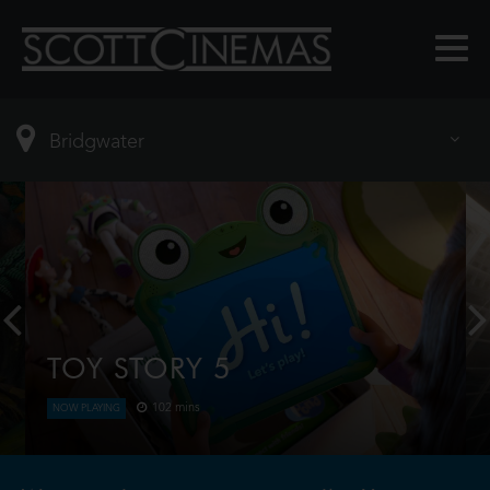
TOY STORY 5
102 mins
NOW PLAYING
When Bonnie receives a Lilypad tablet as a gift and
becomes obsessed, Buzz, Woody, Jessie and the
rest of the gang's jobs become exponentially