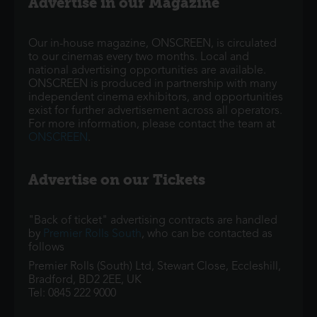
Advertise in our Magazine
Our in-house magazine, ONSCREEN, is circulated
to our cinemas every two months. Local and
national advertising opportunities are available.
ONSCREEN is produced in partnership with many
independent cinema exhibitors, and opportunities
exist for further advertisement across all operators.
For more information, please contact the team at
ONSCREEN
.
Advertise on our Tickets
"Back of ticket" advertising contracts are handled
by
Premier Rolls South
, who can be contacted as
follows
Premier Rolls (South) Ltd, Stewart Close, Eccleshill,
Bradford, BD2 2EE, UK
Tel: 0845 222 9000