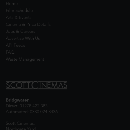
Home
Film Schedule
Arts & Events
Cinema & Price Details
Jobs & Careers
Advertise With Us
API Feeds
FAQ
Waste Management
Bridgwater
Direct: 01278 422 383
Automated: 0330 024 3436
Scott Cinemas,
Northgate Yard,