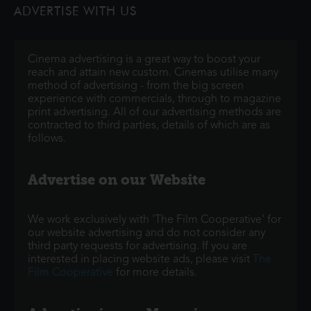
ADVERTISE WITH US
monsters onto the world and then
Cinema advertising is a great way to boost your
reach and attain new custom. Cinemas utilise many
method of advertising - from the big screen
experience with commercials, through to magazine
print advertising. All of our advertising methods are
contracted to third parties, details of which are as
follows.
Advertise on our Website
We work exclusively with 'The Film Cooperative' for
our website advertising and do not consider any
third party requests for advertising. If you are
interested in placing website ads, please visit
The
Film Cooperative
for more details.