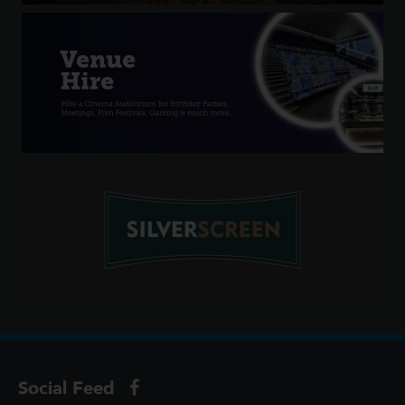
Social Feed