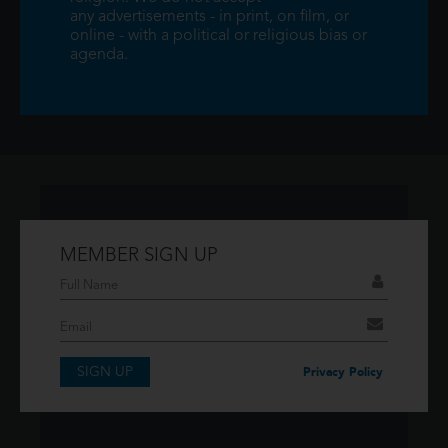
any advertisements - in print, on film, or
online - with a political or religious bias or
agenda.
MEMBER SIGN UP
Don't have an account?
If you have an account then signup so you can
take advantage of our membership features!
SIGN UP
SIGNUP
Privacy Policy