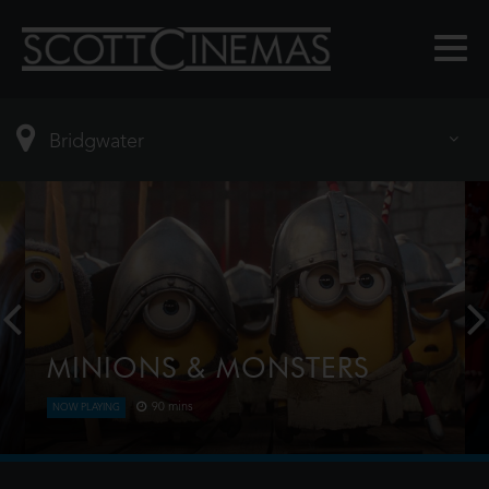
MINIONS & MONSTERS
90 mins
NOW PLAYING
This is the rambunctious, ridiculous and totally true
story of how the Minions conquered Hollywood,
became movie stars, lost everything, unleashed