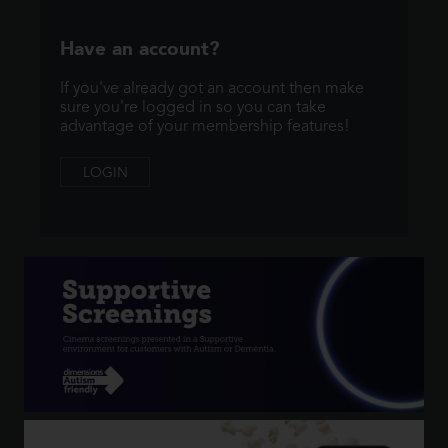
Have an account?
If you've already got an account then make
sure you're logged in so you can take
advantage of your membership features!
LOGIN