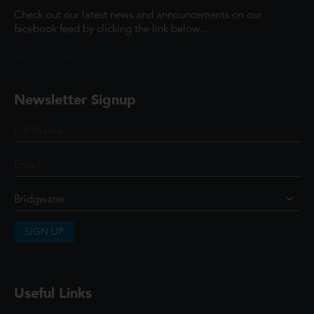
Check out our latest news and announcements on our
facebook feed by clicking the link below...
@ScottCinemasUK
Newsletter Signup
SIGN UP
Useful Links