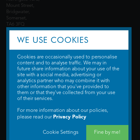
Mount Street,
Bridgwater,
Somerset,
TA6 3FQ
WE USE COOKIES
Cookies are occasionally used to personalise
content and to analyse traffic. We may in
future share information about your use of the
site with a social media, advertising or
© 2026 WTW Scott Cinemas Ltd.
Terms & Conditions
analytics partner who may combine it with
Privacy Policy
. Some information provided by
TheMovieDB
.
Update Cookie
other information that you've provided to
Preferences
. Developed by
Steerment Ltd
.
them or that they've collected from your use
of their services.
For more information about our policies,
Privacy Policy
please read our
Cookie Settings
Fine by me!