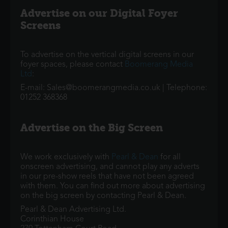
Advertise on our Digital Foyer
Screens
To advertise on the vertical digital screens in our
foyer spaces, please contact
Boomerang Media
Ltd
:
E-mail: Sales@boomerangmedia.co.uk | Telephone:
01252 368368
Advertise on the Big Screen
We work exclusively with
Pearl & Dean
for all
onscreen advertising, and cannot play any adverts
in our pre-show reels that have not been agreed
with them. You can find out more about advertising
on the big screen by contacting Pearl & Dean.
Pearl & Dean Advertising Ltd.
Corinthian House