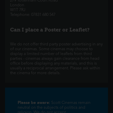
279 Tottenham Court Road
London
W1T 7RJ
Telephone: 07831 680 547
Can I place a Poster or Leaflet?
We do not offer third party poster advertising in any
of our cinemas. Some cinemas may choose to
display a limited number of leaflets from third
parties - cinemas always gain clearance from head
office before displaying any materials, and this is
usually a reciprocal arrangement. Please ask within
the cinema for more details.
Please be aware:
Scott Cinemas remain
neutral on the subjects of politics and
religion. We do not accept