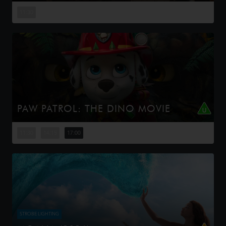
This is the rambunctious, ridiculous and totally true story
of how the Minions conquered Hollywood, became
11:30
movie stars, lost everything, unleashed monsters onto
the world and then ...
PAW PATROL: THE DINO MOVIE
The Paw Patrol lands on a mysterious dinosaur island
after a storm, where they meet Rex, a stranded pup.
11:30
14:15
17:00
When Humdinger's reckless mining triggers a volcano,
the team faces their b...
STROBE LIGHTING