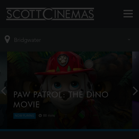
PAW PATROL: THE DINO
MOVIE
88 mins
NOW PLAYING
The Paw Patrol lands on a mysterious dinosaur
island after a storm, where they meet Rex, a
stranded pup. When Humdinger's reckless mining