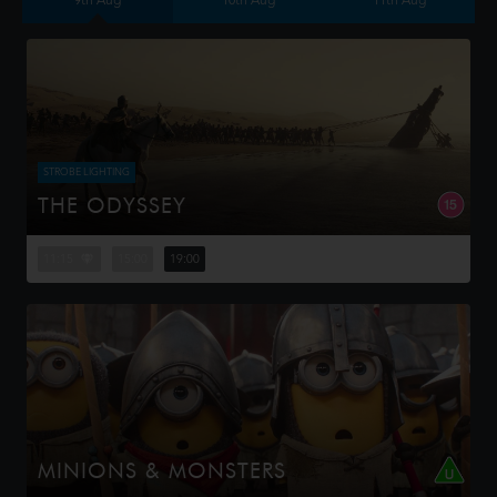
9th Aug
10th Aug
11th Aug
STROBE LIGHTING
THE ODYSSEY
Odysseus, the legendary King of Ithaca, embarks on a
long and perilous journey home following the Trojan War.
11:15
15:00
19:00
Throughout his voyage, he is forced to confront the
whims of gods, myt...
MINIONS & MONSTERS