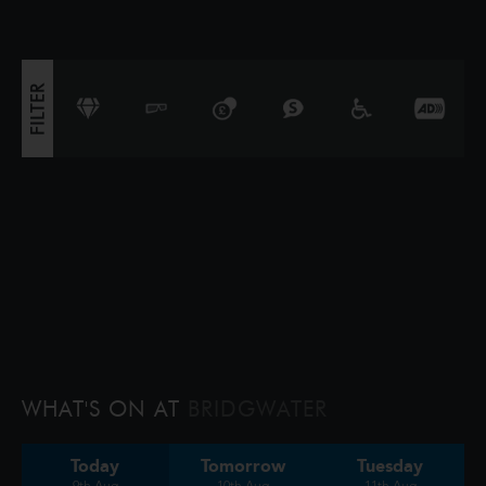
triggers a volcano, the team faces their b
FILTER
WHAT'S ON AT
BRIDGWATER
Today
Tomorrow
Tuesday