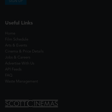
SIGN UP
Useful Links
Home
Film Schedule
Arts & Events
Cinema & Price Details
Jobs & Careers
Advertise With Us
API Feeds
FAQ
Waste Management