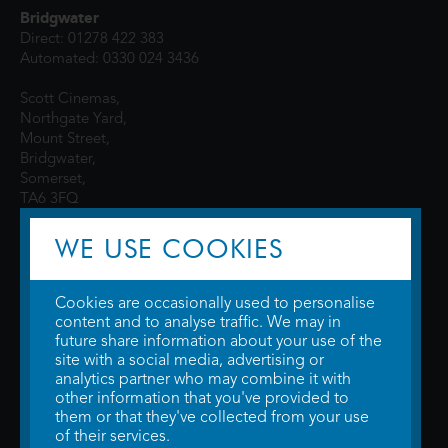
Bridgwater
Direct: 01278 422 383
Automated: 0330 024 3436
Scott Cinemas,
Northgate Yard,
Mount Street,
Bridgwater,
Somerset,
TA6 3FQ
WE USE COOKIES
Cookies are occasionally used to personalise
content and to analyse traffic. We may in
future share information about your use of the
site with a social media, advertising or
© 2026 WTW Scott Cinemas Ltd.
Terms & Conditions
analytics partner who may combine it with
Privacy Policy
. Some information provided by
TheMovieDB
.
Update Cookie
other information that you've provided to
Preferences
. Developed by
Steerment Ltd
.
them or that they've collected from your use
of their services.