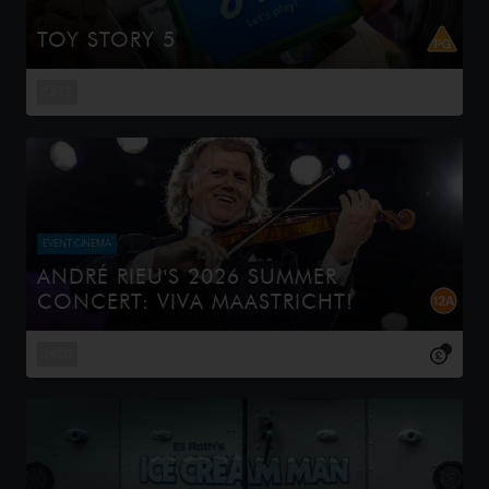
TOY STORY 5
When Bonnie receives a Lilypad tablet as a gift and
becomes obsessed, Buzz, Woody, Jessie and the rest of
12:15
the gang's jobs become exponentially harder when they
have to go head to h...
EVENT CINEMA
ANDRÉ RIEU'S 2026 SUMMER
CONCERT: VIVA MAASTRICHT!
This year, André Rieu celebrates a spectacular milestone
— the 20th anniversary of his iconic summer concerts on
14:00
the magnificent Vrijthof square. Captured live in his
beloved ho...