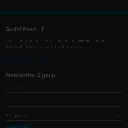
Social Feed
Check out our latest news and announcements on our
facebook feed by clicking the link below...
@ScottCinemasUK
Newsletter Signup