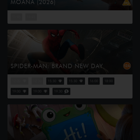
MOANA (2026)
Moana answers the Ocean's call and, for the first time,
voyages beyond the reef of her island of Motunui with
11:45
14:45
the infamous demigod Maui on an unforgettable journey
to restore prosp...
SPIDER-MAN: BRAND NEW DAY
Four years have passed since the events of No Way
Home, and Peter is now an adult living entirely alone,
12:00
12:30
15:30
15:30
16:00
18:00
having voluntarily erased himself from the lives and
memories of those he l...
19:00
19:00
19:30