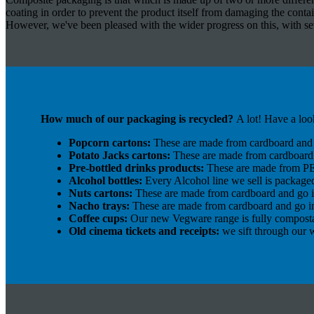
coating in order to prevent the product itself from damaging the contai
However, we've been pleased with the wider progress on this, with sev
How much of our packaging is recycled?
A lot! Have a loo
Popcorn cartons:
These are made from cardboard and 
Potato Jacks cartons:
These are made from cardboard 
Pre-bottled drinks products:
These are made from PET
Alcohol bottles:
Every Alcohol line we sell is package
Nuts cartons:
These are made from cardboard and go i
Nacho trays:
These are made from cardboard and go in
Coffee cups:
Our new Vegware range is fully compost
Old cinema tickets and receipts:
we sift through our w