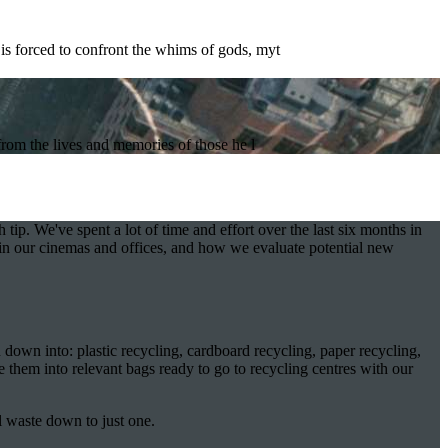
is forced to confront the whims of gods, myt
from the lives and memories of those he l
 tip. We've spent a lot of time and effort over the last six months in
in our cinemas and offices, and how we evaluate potential new
 down into: plastic recycling, cardboard recycling, paper recycling,
e them into relevant bags ready to go to recycling centres with our
al waste down to just one.