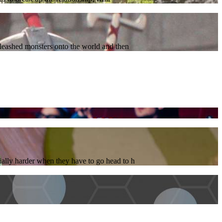
nleashed monsters onto the world and then
ially harder when they have to go head to h