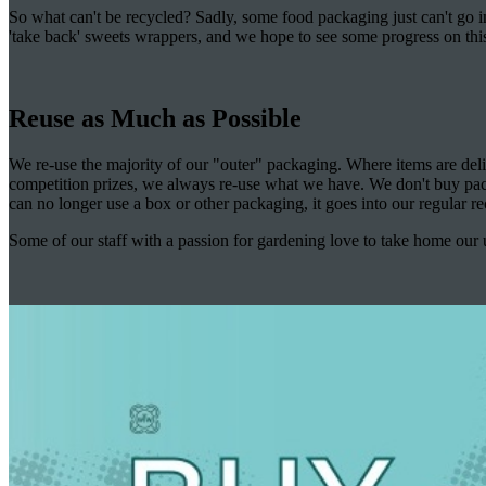
So what can't be recycled? Sadly, some food packaging just can't go i
'take back' sweets wrappers, and we hope to see some progress on this
Reuse as Much as Possible
We re-use the majority of our "outer" packaging. Where items are del
competition prizes, we always re-use what we have. We don't buy pack
can no longer use a box or other packaging, it goes into our regular re
Some of our staff with a passion for gardening love to take home our u