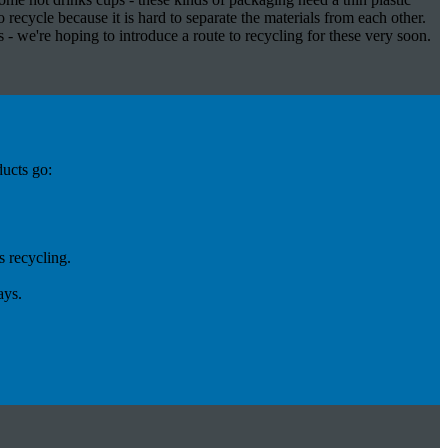
 recycle because it is hard to separate the materials from each other.
- we're hoping to introduce a route to recycling for these very soon.
ducts go:
 recycling.
ays.