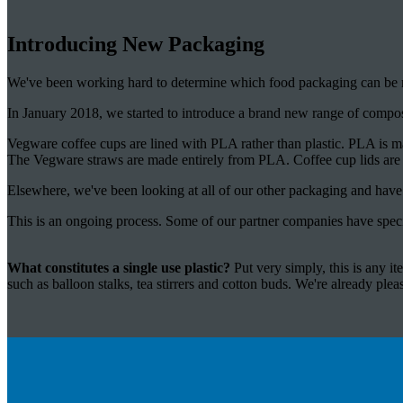
Introducing New Packaging
We've been working hard to determine which food packaging can be re
In January 2018, we started to introduce a brand new range of compo
Vegware coffee cups are lined with PLA rather than plastic. PLA is m
The Vegware straws are made entirely from PLA. Coffee cup lids ar
Elsewhere, we've been looking at all of our other packaging and have d
This is an ongoing process. Some of our partner companies have speci
What constitutes a single use plastic?
Put very simply, this is any i
such as balloon stalks, tea stirrers and cotton buds. We're already please