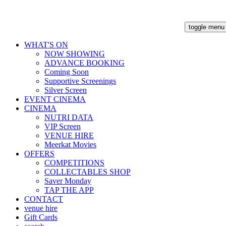
toggle menu
WHAT'S ON
NOW SHOWING
ADVANCE BOOKING
Coming Soon
Supportive Screenings
Silver Screen
EVENT CINEMA
CINEMA
NUTRI DATA
VIP Screen
VENUE HIRE
Meerkat Movies
OFFERS
COMPETITIONS
COLLECTABLES SHOP
Saver Monday
TAP THE APP
CONTACT
venue hire
Gift Cards