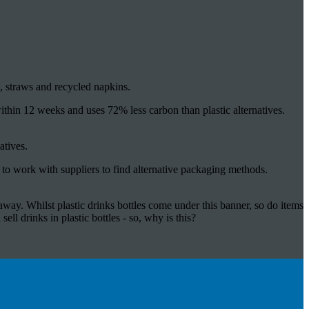
 straws and recycled napkins.
thin 12 weeks and uses 72% less carbon than plastic alternatives.
atives.
 to work with suppliers to find alternative packaging methods.
away. Whilst plastic drinks bottles come under this banner, so do items
sell drinks in plastic bottles - so, why is this?