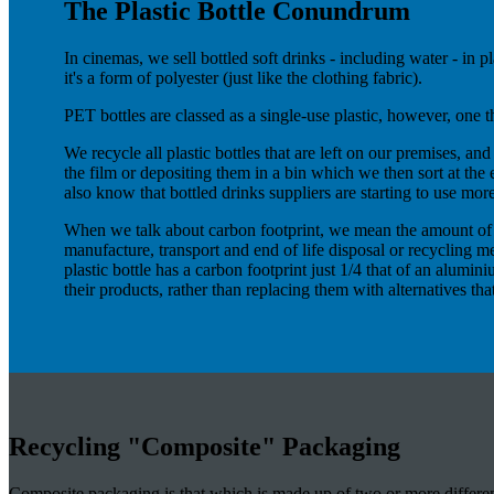
The Plastic Bottle Conundrum
In cinemas, we sell bottled soft drinks - including water - in
it's a form of polyester (just like the clothing fabric).
PET bottles are classed as a single-use plastic, however, one t
We recycle all plastic bottles that are left on our premises, an
the film or depositing them in a bin which we then sort at the
also know that bottled drinks suppliers are starting to use more
When we talk about carbon footprint, we mean the amount of ca
manufacture, transport and end of life disposal or recycling me
plastic bottle has a carbon footprint just 1/4 that of an alumi
their products, rather than replacing them with alternatives th
Recycling "Composite" Packaging
Composite packaging is that which is made up of two or more different