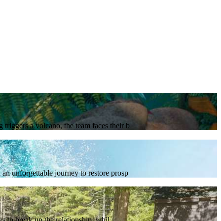
triggers a volcano, the team faces their b
an unforgettable journey to restore prosp
 to break up the relationship, whil