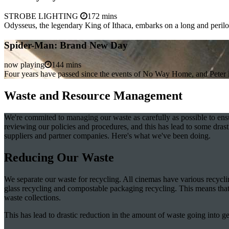
STROBE LIGHTING
172 mins
Odysseus, the legendary King of Ithaca, embarks on a long and peril
Spider-Man: Brand New Day
now playing
144 mins
Four years have passed since the events of No Way Home, and Peter is 
Waste and Resource Management
We're commited to managing our waste as carefully as possible to ensure 
reviewing our policies and procedures, and this has lead to some dr
suppliers and partner companies. Here's what we've been doing.
Reducing Our Waste
We separate our waste for recycling. All cinemas have various recyclin
glass recycling and compostable packaging recycling. This means that w
waste collections.
This has lead to drastic reduction in the amount of waste going into ge