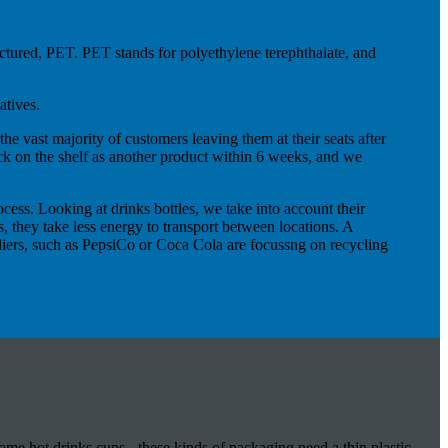
factured, PET. PET stands for polyethylene terephthalate, and
atives.
the vast majority of customers leaving them at their seats after
ack on the shelf as another product within 6 weeks, and we
ess. Looking at drinks bottles, we take into account their
s, they take less energy to transport between locations. A
ppliers, such as PepsiCo or Coca Cola are focussng on recycling
ome hot drinks cups - these kinds of packaging need a thin plastic