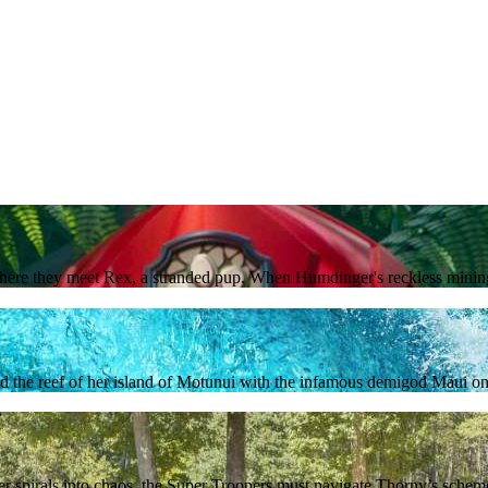
where they meet Rex, a stranded pup. When Humdinger's reckless mining 
nd the reef of her island of Motunui with the infamous demigod Maui on 
r spirals into chaos, the Super Troopers must navigate Thorny’s schemes