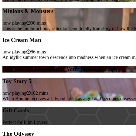
Minions & Monsters
now playing
90 mins
This is the rambunctious, ridiculous and totally true story of how t
Ice Cream Man
now playing
86 mins
An idyllic summer town descends into madness when an ice cream man 
Hire Our VIP Screen For Your Birthday Party!
Toy Story 5
now playing
102 mins
When Bonnie receives a Lilypad tablet as a gift and becomes obsessed
Gift Cards
Perfect for Film Lovers!
The Odyssey