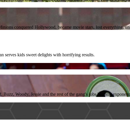
he Minions conquered Hollywood, became movie stars, lost everything, u
serves kids sweet delights with horrifying results.
, Buzz, Woody, Jessie and the rest of the gang's jobs become exponent