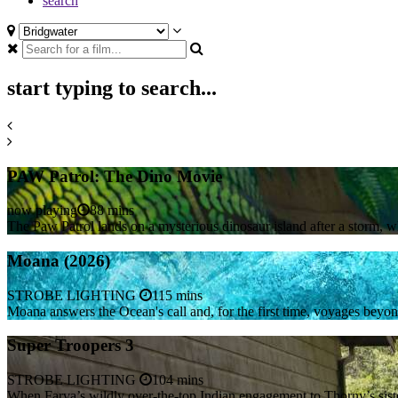
search
start typing to search...
PAW Patrol: The Dino Movie
now playing
88 mins
The Paw Patrol lands on a mysterious dinosaur island after a storm, 
Moana (2026)
STROBE LIGHTING
115 mins
Moana answers the Ocean's call and, for the first time, voyages beyo
Super Troopers 3
STROBE LIGHTING
104 mins
When Farva’s wildly over-the-top Indian engagement to Thorny’s siste