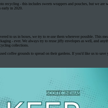
nto recycling - this includes sweets wrappers and pouches, but we are w
 early in 2020.
ivered to us in boxes, we try to re-use them wherever possible. This m
aging - ever. We always try to reuse jiffy envelopes as well, and anyt
cycling collections.
sed coffee grounds to spread on their gardens. If you'd like us to save