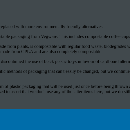
placed with more environmentally friendly alternatives.
stable packaging from Vegware. This includes compostable coffee cups,
ade from plants, is compostable with regular food waste, biodegrades wi
e made from CPLA and are also completely compostable
iscontinued the use of black plastic trays in favour of cardboard altern
fic methods of packaging that can't easily be changed, but we continue
tem of plastic packaging that will be used just once before being thrown 
d to assert that we don't use any of the latter items here, but we do still 