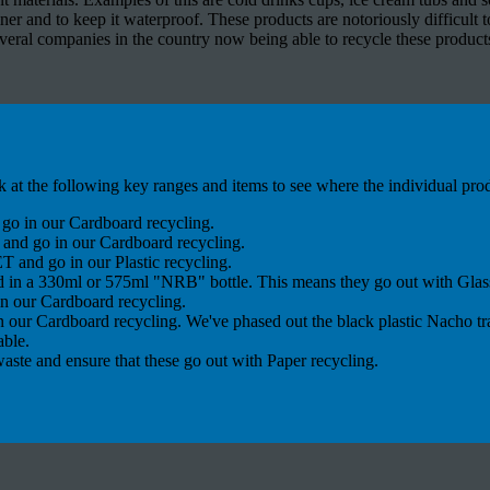
ner and to keep it waterproof. These products are notoriously difficult to
eral companies in the country now being able to recycle these products 
k at the following key ranges and items to see where the individual pro
go in our Cardboard recycling.
and go in our Cardboard recycling.
 and go in our Plastic recycling.
d in a 330ml or 575ml "NRB" bottle. This means they go out with Glass
n our Cardboard recycling.
 our Cardboard recycling. We've phased out the black plastic Nacho tr
able.
aste and ensure that these go out with Paper recycling.