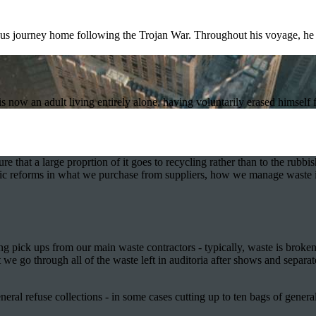
ous journey home following the Trojan War. Throughout his voyage, he 
now an adult living entirely alone, having voluntarily erased himself 
that a large proprtion of it goes to recycling rather than to the rubbish
astic reforms in what we purchase from suppliers, how we manage waste 
g pick ups from our main waste contractors - typically, waste is broken
e go through all of the waste left in auditoria after shows and separat
neral refuse collections - in some cases cutting up to ten bags of gener