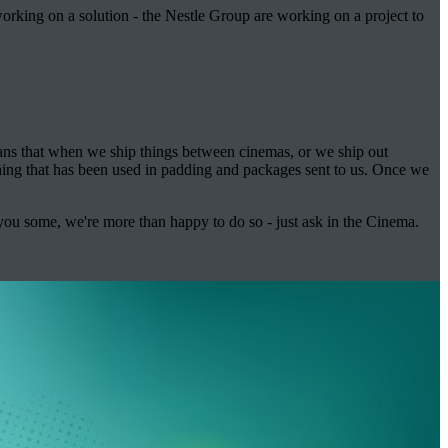
orking on a solution - the Nestle Group are working on a project to
eans that when we ship things between cinemas, or we ship out
hing that has been used in padding and packages sent to us. Once we
 you some, we're more than happy to do so - just ask in the Cinema.