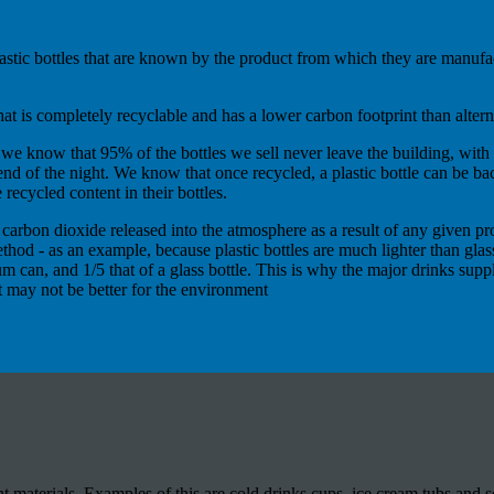
 plastic bottles that are known by the product from which they are manu
hat is completely recyclable and has a lower carbon footprint than altern
d we know that 95% of the bottles we sell never leave the building, with 
 end of the night. We know that once recycled, a plastic bottle can be b
 recycled content in their bottles.
rbon dioxide released into the atmosphere as a result of any given proc
thod - as an example, because plastic bottles are much lighter than glas
nium can, and 1/5 that of a glass bottle. This is why the major drinks su
at may not be better for the environment
 materials. Examples of this are cold drinks cups, ice cream tubs and s