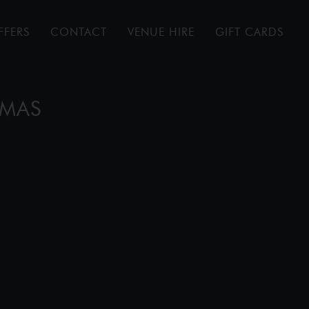
FFERS
CONTACT
VENUE HIRE
GIFT CARDS
TMAS