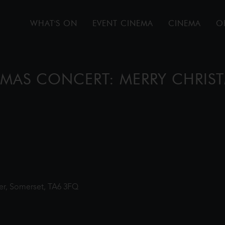
WHAT'S ON
EVENT CINEMA
CINEMA
O
STMAS CONCERT: MERRY CHRIS
ter, Somerset, TA6 3FQ