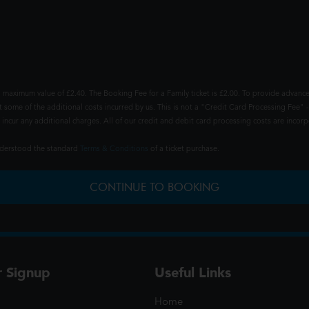
 maximum value of £2.40. The Booking Fee for a Family ticket is £2.00. To provide advance
t some of the additional costs incurred by us. This is not a "Credit Card Processing Fee" -
ncur any additional charges. All of our credit and debit card processing costs are incorpo
understood the standard
Terms & Conditions
of a ticket purchase.
CONTINUE TO BOOKING
r Signup
Useful Links
Home