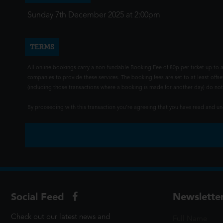
Sunday 7th December 2025 at 2:00pm
TERMS
All online bookings carry a non-fundable Booking Fee of 80p per ticket up to a
companies to provide these services. The booking fees are set to at least offse
(including those transactions where a booking is made for another day) do not i
By proceeding with this transaction you're agreeing that you have read and 
Social Feed
Newslette
Check out our latest news and