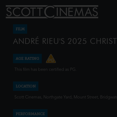
FILM
ANDRÉ RIEU'S 2025 CHRI
AGE RATING
This film has been certified as PG.
LOCATION
Scott Cinemas, Northgate Yard, Mount Street, Bridgwa
PERFORMANCE