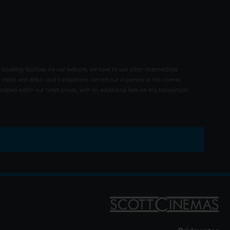
 booking facilities via our website, we have to use other intermediate
 credit and debit card transactions carried out in person at the cinema
rated within our ticket prices, with no additional fees on any transaction.