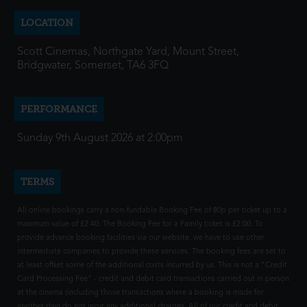
LOCATION
Scott Cinemas, Northgate Yard, Mount Street,
Bridgwater, Somerset, TA6 3FQ
PERFORMANCE
Sunday 9th August 2026 at 2:00pm
TERMS
All online bookings carry a non-fundable Booking Fee of 80p per ticket up to a
maximum value of £2.40. The Booking Fee for a Family ticket is £2.00. To
provide advance booking facilities via our website, we have to use other
intermediate companies to provide these services. The booking fees are set to
at least offset some of the additional costs incurred by us. This is not a "Credit
Card Processing Fee" - credit and debit card transactions carried out in person
at the cinema (including those transactions where a booking is made for
another day) do not incur any additional charges. All of our credit and debit