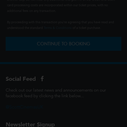
card processing costs are incorporated within our ticket prices, with no
additional fees on any transaction.
By proceeding with this transaction you're agreeing that you have read and
understood the standard
Terms & Conditions
of a ticket purchase.
CONTINUE TO BOOKING
Social Feed
Check out our latest news and announcements on our
facebook feed by clicking the link below...
@ScottCinemasUK
Newsletter Signup