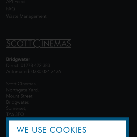
API Feeds
FAQ
Waste Management
Bridgwater
Direct: 01278 422 383
Automated: 0330 024 3436
Scott Cinemas,
Northgate Yard,
Mount Street,
Bridgwater,
Somerset,
TA6 3FQ
WE USE COOKIES