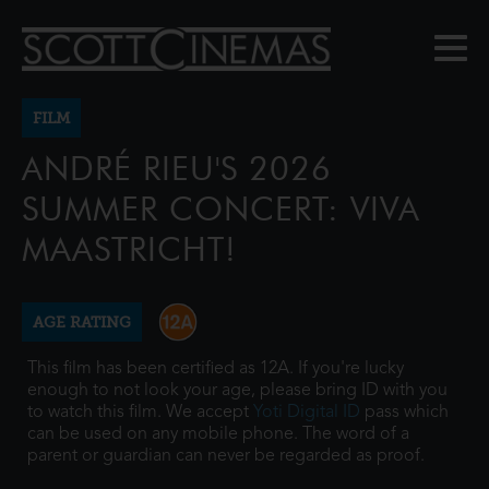
FILM
ANDRÉ RIEU'S 2026
SUMMER CONCERT: VIVA
MAASTRICHT!
AGE RATING
This film has been certified as 12A. If you're lucky
enough to not look your age, please bring ID with you
to watch this film. We accept
Yoti Digital ID
pass which
can be used on any mobile phone. The word of a
parent or guardian can never be regarded as proof.