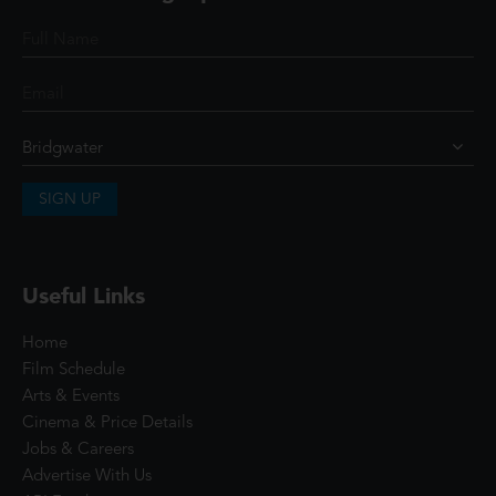
SIGN UP
Useful Links
Home
Film Schedule
Arts & Events
Cinema & Price Details
Jobs & Careers
Advertise With Us