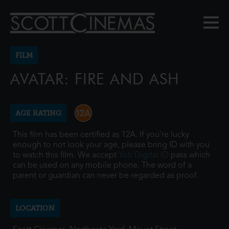
FILM
AVATAR: FIRE AND ASH
AGE RATING
This film has been certified as 12A. If you're lucky
enough to not look your age, please bring ID with you
to watch this film. We accept
Yoti Digital ID
pass which
can be used on any mobile phone. The word of a
parent or guardian can never be regarded as proof.
LOCATION