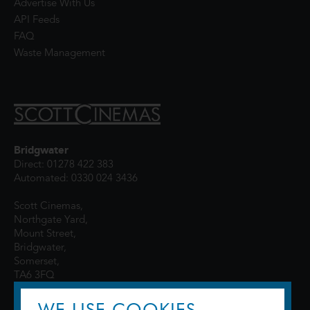
Advertise With Us
API Feeds
FAQ
Waste Management
Bridgwater
Direct: 01278 422 383
Automated: 0330 024 3436
Scott Cinemas,
Northgate Yard,
Mount Street,
Bridgwater,
Somerset,
TA6 3FQ