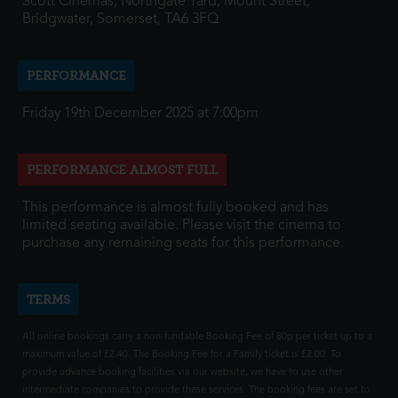
Scott Cinemas, Northgate Yard, Mount Street,
Bridgwater, Somerset, TA6 3FQ
PERFORMANCE
Friday 19th December 2025 at 7:00pm
PERFORMANCE ALMOST FULL
This performance is almost fully booked and has
limited seating available. Please visit the cinema to
purchase any remaining seats for this performance.
TERMS
All online bookings carry a non-fundable Booking Fee of 80p per ticket up to a
maximum value of £2.40. The Booking Fee for a Family ticket is £2.00. To
provide advance booking facilities via our website, we have to use other
intermediate companies to provide these services. The booking fees are set to