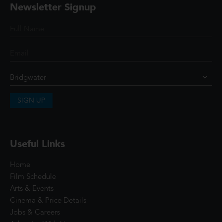
Newsletter Signup
SIGN UP
Useful Links
Home
Film Schedule
Arts & Events
Cinema & Price Details
Jobs & Careers