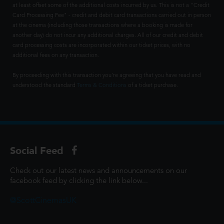
at least offset some of the additional costs incurred by us. This is not a "Credit
Card Processing Fee" - credit and debit card transactions carried out in person
at the cinema (including those transactions where a booking is made for
another day) do not incur any additional charges. All of our credit and debit
card processing costs are incorporated within our ticket prices, with no
additional fees on any transaction.
By proceeding with this transaction you're agreeing that you have read and
understood the standard
Terms & Conditions
of a ticket purchase.
Social Feed
Check out our latest news and announcements on our
facebook feed by clicking the link below...
@ScottCinemasUK