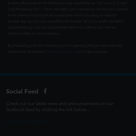
at least offset some of the additional costs incurred by us. This is not a "Credit
Card Processing Fee" - credit and debit card transactions carried out in person
at the cinema (including those transactions where a booking is made for
another day) do not incur any additional charges. All of our credit and debit
card processing costs are incorporated within our ticket prices, with no
additional fees on any transaction.
By proceeding with this transaction you're agreeing that you have read and
understood the standard
Terms & Conditions
of a ticket purchase.
Social Feed
Check out our latest news and announcements on our
facebook feed by clicking the link below...
@ScottCinemasUK