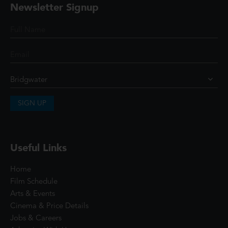
Newsletter Signup
SIGN UP
Useful Links
Home
Film Schedule
Arts & Events
Cinema & Price Details
Jobs & Careers