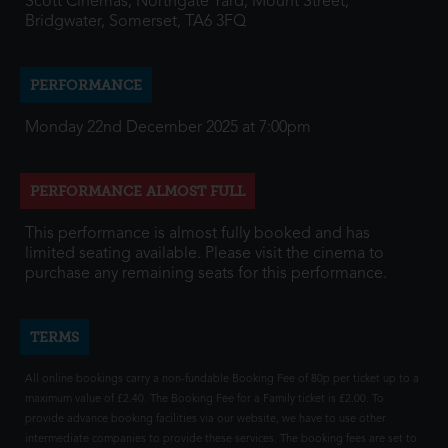
Scott Cinemas, Northgate Yard, Mount Street,
Bridgwater, Somerset, TA6 3FQ
PERFORMANCE
Monday 22nd December 2025 at 7:00pm
PERFORMANCE ALMOST FULL
This performance is almost fully booked and has
limited seating available. Please visit the cinema to
purchase any remaining seats for this performance.
TERMS
All online bookings carry a non-fundable Booking Fee of 80p per ticket up to a
maximum value of £2.40. The Booking Fee for a Family ticket is £2.00. To
provide advance booking facilities via our website, we have to use other
intermediate companies to provide these services. The booking fees are set to