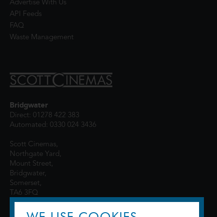
Advertise With Us
API Feeds
FAQ
Waste Management
Bridgwater
Direct: 01278 422 383
Automated: 0330 024 3436
Scott Cinemas,
Northgate Yard,
Mount Street,
Bridgwater,
Somerset,
TA6 3FQ