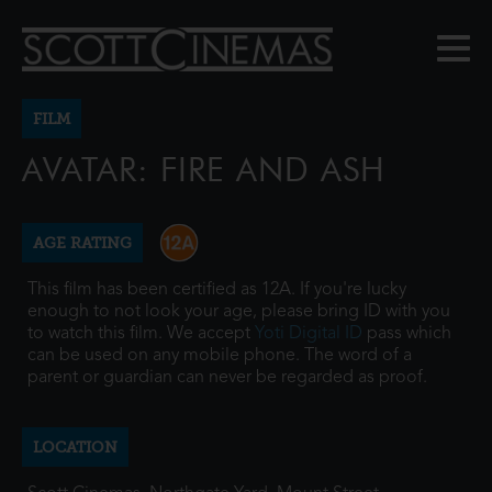
FILM
AVATAR: FIRE AND ASH
AGE RATING
This film has been certified as 12A. If you're lucky
enough to not look your age, please bring ID with you
to watch this film. We accept
Yoti Digital ID
pass which
can be used on any mobile phone. The word of a
parent or guardian can never be regarded as proof.
LOCATION