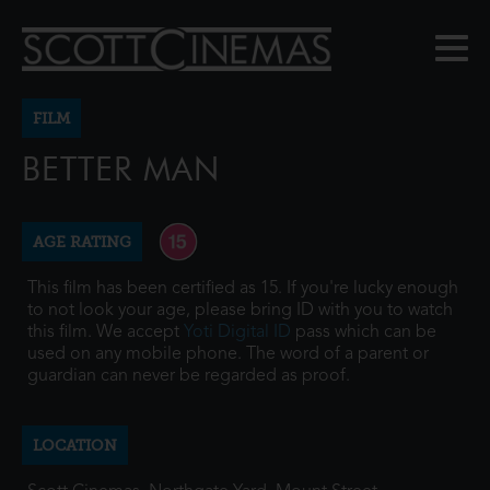
FILM
BETTER MAN
AGE RATING
This film has been certified as 15. If you're lucky enough
to not look your age, please bring ID with you to watch
this film. We accept
Yoti Digital ID
pass which can be
used on any mobile phone. The word of a parent or
guardian can never be regarded as proof.
LOCATION