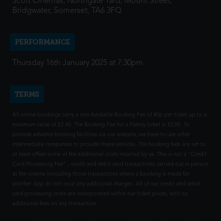
Scott Cinemas, Northgate Yard, Mount Street,
Bridgwater, Somerset, TA6 3FQ
PERFORMANCE
Thursday 16th January 2025 at 7:30pm
TERMS
All online bookings carry a non-fundable Booking Fee of 80p per ticket up to a
maximum value of £2.40. The Booking Fee for a Family ticket is £2.00. To
provide advance booking facilities via our website, we have to use other
intermediate companies to provide these services. The booking fees are set to
at least offset some of the additional costs incurred by us. This is not a "Credit
Card Processing Fee" - credit and debit card transactions carried out in person
at the cinema (including those transactions where a booking is made for
another day) do not incur any additional charges. All of our credit and debit
card processing costs are incorporated within our ticket prices, with no
additional fees on any transaction.