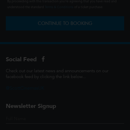
By proceeding with this transaction you're agreeing that you have read and
understood the standard
Terms & Conditions
of a ticket purchase.
CONTINUE TO BOOKING
Social Feed
Check out our latest news and announcements on our
facebook feed by clicking the link below...
@ScottCinemasUK
Newsletter Signup