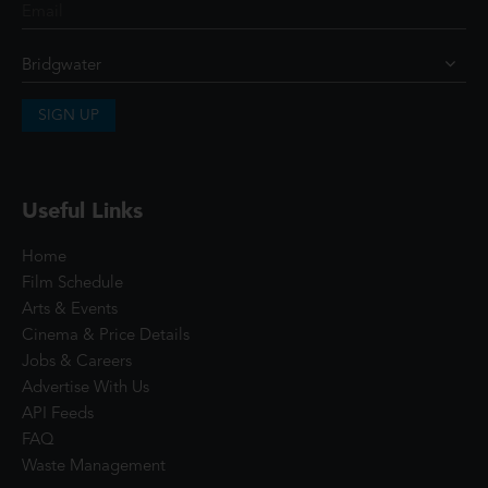
SIGN UP
Useful Links
Home
Film Schedule
Arts & Events
Cinema & Price Details
Jobs & Careers
Advertise With Us
API Feeds
FAQ
Waste Management