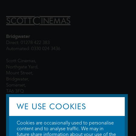
Bridgwater
Direct: 01278 422 383
Automated: 0330 024 3436
Scott Cinemas,
Northgate Yard,
Mount Street,
Bridgwater,
Somerset,
TA6 3FQ
WE USE COOKIES
Cookies are occasionally used to personalise
content and to analyse traffic. We may in
future share information about your use of the