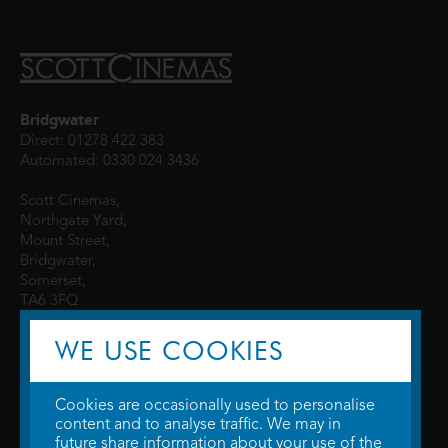
Bridgwater
Direct: 01278 422 383
Automated: 0330 024 3436
Scott Cinemas,
Northgate Yard,
Mount Street,
Bridgwater,
Somerset,
TA6 3FQ
WE USE COOKIES
Cookies are occasionally used to personalise
content and to analyse traffic. We may in
future share information about your use of the