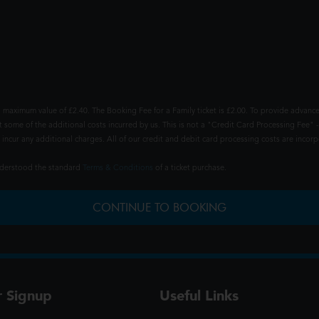
 maximum value of £2.40. The Booking Fee for a Family ticket is £2.00. To provide advance
t some of the additional costs incurred by us. This is not a "Credit Card Processing Fee" -
ncur any additional charges. All of our credit and debit card processing costs are incorpo
understood the standard
Terms & Conditions
of a ticket purchase.
CONTINUE TO BOOKING
r Signup
Useful Links