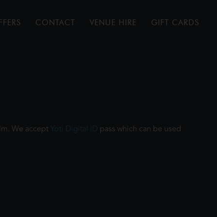
FFERS
CONTACT
VENUE HIRE
GIFT CARDS
film. We accept
Yoti Digital ID
pass which can be used