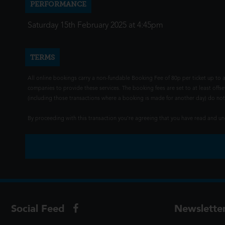
PERFORMANCE
Saturday 15th February 2025 at 4:45pm
TERMS
All online bookings carry a non-fundable Booking Fee of 80p per ticket up to a
companies to provide these services. The booking fees are set to at least offse
(including those transactions where a booking is made for another day) do not i
By proceeding with this transaction you're agreeing that you have read and 
Social Feed
Newslette