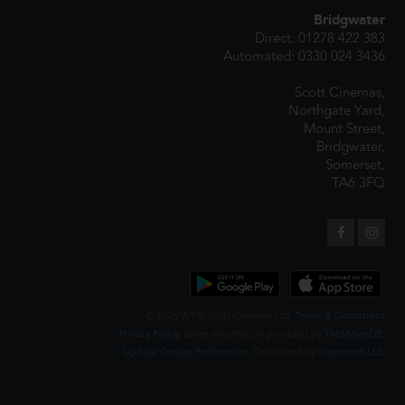
Bridgwater
Direct: 01278 422 383
Automated: 0330 024 3436
Scott Cinemas,
Northgate Yard,
Mount Street,
Bridgwater,
Somerset,
TA6 3FQ
© 2026 WTW Scott Cinemas Ltd.
Terms & Conditions
Privacy Policy
. Some information provided by
TheMovieDB
.
Update Cookie Preferences
. Developed by
Steerment Ltd
.