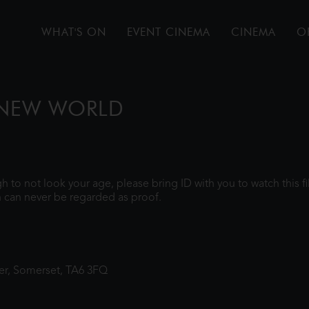
WHAT'S ON
EVENT CINEMA
CINEMA
O
 NEW WORLD
ugh to not look your age, please bring ID with you to watch this 
 can never be regarded as proof.
ter, Somerset, TA6 3FQ