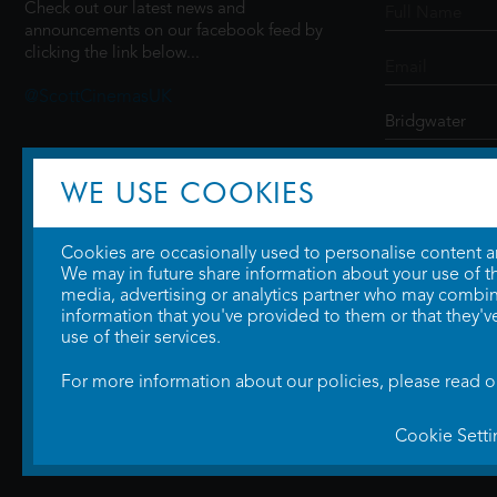
Check out our latest news and
announcements on our facebook feed by
clicking the link below...
@ScottCinemasUK
SIGN UP
WE USE COOKIES
Cookies are occasionally used to personalise content and
We may in future share information about your use of the
media, advertising or analytics partner who may combine
information that you've provided to them or that they'v
use of their services.
For more information about our policies, please read 
Cookie Setti