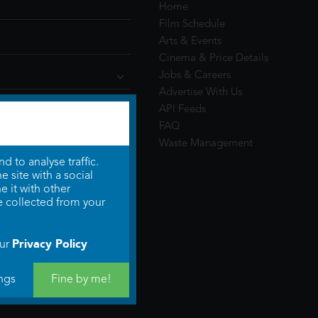
Home
Film Schedule
Arts & Events
Cinema & Price Details
Jobs & Careers
Advertise With Us
API Feeds
FAQ
Waste Management
 to analyse traffic.
 site with a social
 it with other
e collected from your
Privacy Policy
our
ngs
Fine by me!