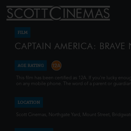
FILM
CAPTAIN AMERICA: BRAVE
AGE RATING
This film has been certified as 12A. If you're lucky eno
on any mobile phone. The word of a parent or guardian
LOCATION
Scott Cinemas, Northgate Yard, Mount Street, Bridgwa