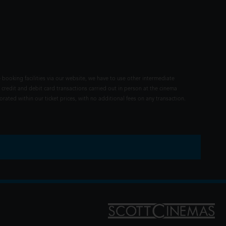
 booking facilities via our website, we have to use other intermediate
 credit and debit card transactions carried out in person at the cinema
rated within our ticket prices, with no additional fees on any transaction.