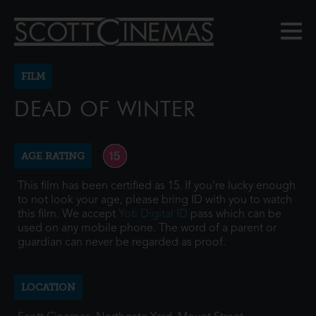
FILM
DEAD OF WINTER
AGE RATING
This film has been certified as 15. If you're lucky enough
to not look your age, please bring ID with you to watch
this film. We accept
Yoti Digital ID
pass which can be
used on any mobile phone. The word of a parent or
guardian can never be regarded as proof.
LOCATION