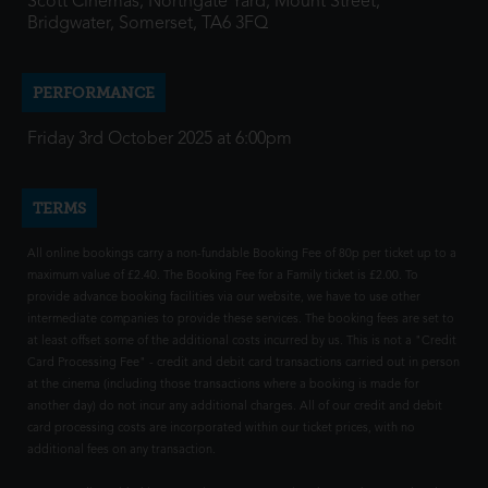
Scott Cinemas, Northgate Yard, Mount Street,
Bridgwater, Somerset, TA6 3FQ
PERFORMANCE
Friday 3rd October 2025 at 6:00pm
TERMS
All online bookings carry a non-fundable Booking Fee of 80p per ticket up to a
maximum value of £2.40. The Booking Fee for a Family ticket is £2.00. To
provide advance booking facilities via our website, we have to use other
intermediate companies to provide these services. The booking fees are set to
at least offset some of the additional costs incurred by us. This is not a "Credit
Card Processing Fee" - credit and debit card transactions carried out in person
at the cinema (including those transactions where a booking is made for
another day) do not incur any additional charges. All of our credit and debit
card processing costs are incorporated within our ticket prices, with no
additional fees on any transaction.