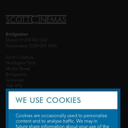
Bridgwater
Direct: 01278 422 383
Automated: 0330 024 3436
Scott Cinemas,
Northgate Yard,
Mount Street,
Bridgwater,
Somerset,
TA6 3FQ
WE USE COOKIES
Cookies are occasionally used to personalise
content and to analyse traffic. We may in
future share information about your use of the