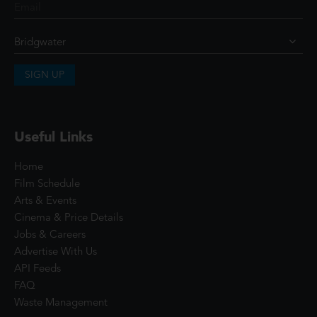
SIGN UP
Useful Links
Home
Film Schedule
Arts & Events
Cinema & Price Details
Jobs & Careers
Advertise With Us
API Feeds
FAQ
Waste Management