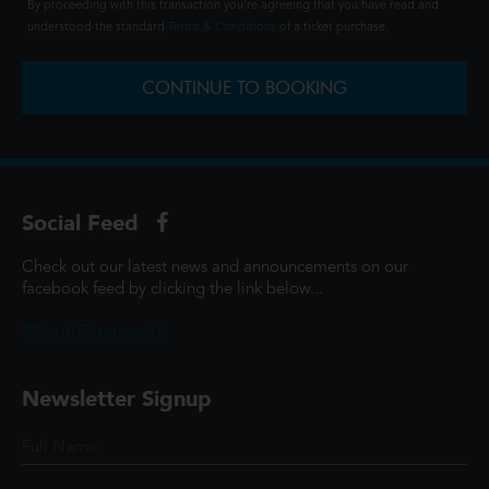
By proceeding with this transaction you're agreeing that you have read and
understood the standard
Terms & Conditions
of a ticket purchase.
CONTINUE TO BOOKING
Social Feed
Check out our latest news and announcements on our
facebook feed by clicking the link below...
@ScottCinemasUK
Newsletter Signup