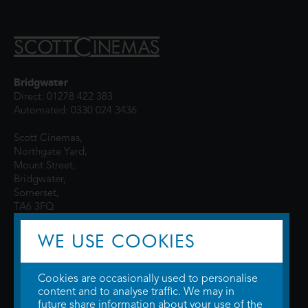
Bridgwater
Direct: 01278 422 383
Automated: 0330 024 3436
Scott Cinemas,
Northgate Yard,
Mount Street,
Bridgwater,
Somerset,
TA6 3FQ
WE USE COOKIES
Cookies are occasionally used to personalise
content and to analyse traffic. We may in
future share information about your use of the