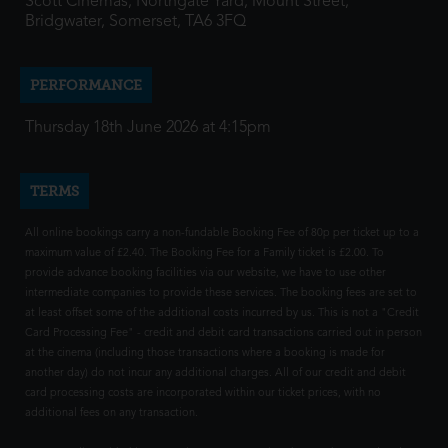
Scott Cinemas, Northgate Yard, Mount Street,
Bridgwater, Somerset, TA6 3FQ
PERFORMANCE
Thursday 18th June 2026 at 4:15pm
TERMS
All online bookings carry a non-fundable Booking Fee of 80p per ticket up to a
maximum value of £2.40. The Booking Fee for a Family ticket is £2.00. To
provide advance booking facilities via our website, we have to use other
intermediate companies to provide these services. The booking fees are set to
at least offset some of the additional costs incurred by us. This is not a "Credit
Card Processing Fee" - credit and debit card transactions carried out in person
at the cinema (including those transactions where a booking is made for
another day) do not incur any additional charges. All of our credit and debit
card processing costs are incorporated within our ticket prices, with no
additional fees on any transaction.