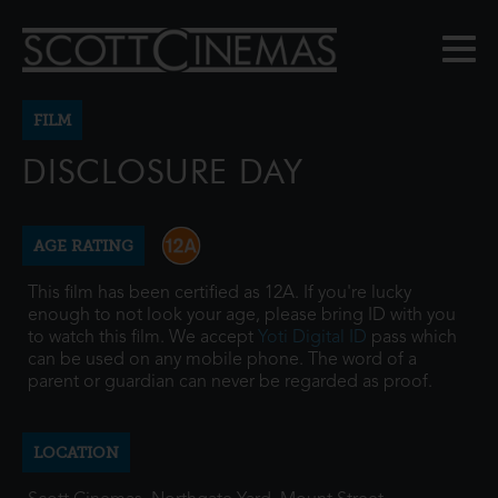
FILM
DISCLOSURE DAY
AGE RATING
This film has been certified as 12A. If you're lucky
enough to not look your age, please bring ID with you
to watch this film. We accept
Yoti Digital ID
pass which
can be used on any mobile phone. The word of a
parent or guardian can never be regarded as proof.
LOCATION