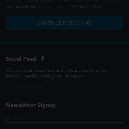
By proceeding with this transaction you're agreeing that you have read and
understood the standard
Terms & Conditions
of a ticket purchase.
CONTINUE TO BOOKING
Social Feed
Check out our latest news and announcements on our
facebook feed by clicking the link below...
@ScottCinemasUK
Newsletter Signup