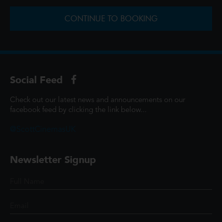
CONTINUE TO BOOKING
Social Feed
Check out our latest news and announcements on our
facebook feed by clicking the link below...
@ScottCinemasUK
Newsletter Signup