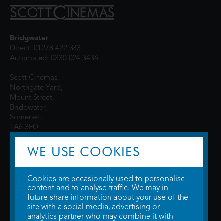
Bridgwater
Direct: 01278 422 383
Automated: 0330 024 3436
Scott Cinemas,
Northgate Yard,
Mount Street,
Bridgwater,
Somerset,
TA6 3FQ
WE USE COOKIES
Cookies are occasionally used to personalise
content and to analyse traffic. We may in
future share information about your use of the
site with a social media, advertising or
© 2026 WTW Scott Cinemas Ltd.
Terms & Conditions
analytics partner who may combine it with
Privacy Policy
. Some information provided by
TheMovieDB
.
Update Cookie