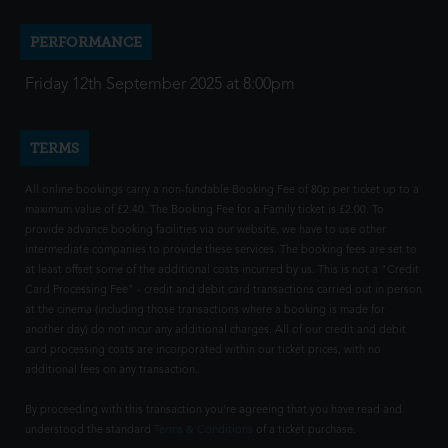
PERFORMANCE
Friday 12th September 2025 at 8:00pm
TERMS
All online bookings carry a non-fundable Booking Fee of 80p per ticket up to a
maximum value of £2.40. The Booking Fee for a Family ticket is £2.00. To
provide advance booking facilities via our website, we have to use other
intermediate companies to provide these services. The booking fees are set to
at least offset some of the additional costs incurred by us. This is not a "Credit
Card Processing Fee" - credit and debit card transactions carried out in person
at the cinema (including those transactions where a booking is made for
another day) do not incur any additional charges. All of our credit and debit
card processing costs are incorporated within our ticket prices, with no
additional fees on any transaction.
By proceeding with this transaction you're agreeing that you have read and
understood the standard
Terms & Conditions
of a ticket purchase.