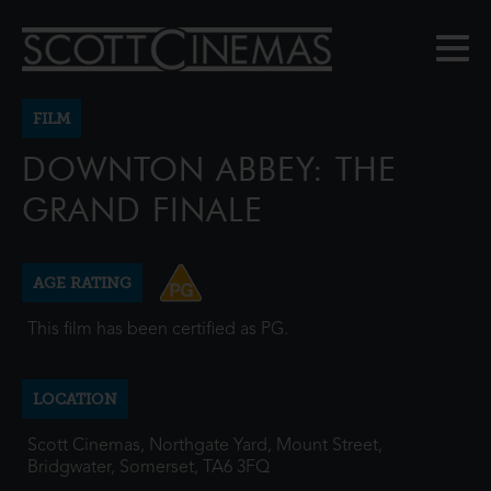
FILM
DOWNTON ABBEY: THE
GRAND FINALE
AGE RATING
This film has been certified as PG.
LOCATION
Scott Cinemas, Northgate Yard, Mount Street,
Bridgwater, Somerset, TA6 3FQ