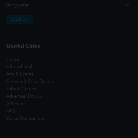
SIGN UP
Useful Links
Home
Film Schedule
Arts & Events
Cinema & Price Details
Jobs & Careers
Advertise With Us
API Feeds
FAQ
Waste Management