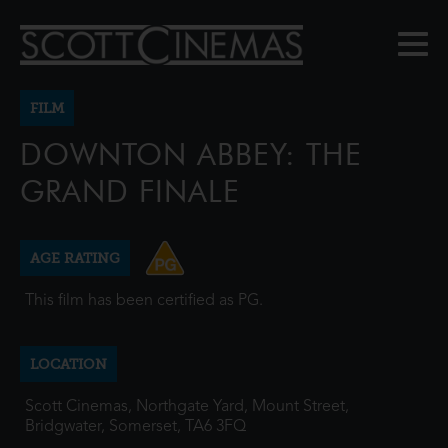
FILM
DOWNTON ABBEY: THE
GRAND FINALE
AGE RATING
This film has been certified as PG.
LOCATION
Scott Cinemas, Northgate Yard, Mount Street,
Bridgwater, Somerset, TA6 3FQ