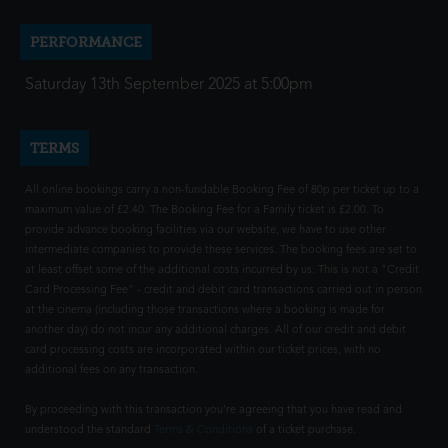
PERFORMANCE
Saturday 13th September 2025 at 5:00pm
TERMS
All online bookings carry a non-fundable Booking Fee of 80p per ticket up to a
maximum value of £2.40. The Booking Fee for a Family ticket is £2.00. To
provide advance booking facilities via our website, we have to use other
intermediate companies to provide these services. The booking fees are set to
at least offset some of the additional costs incurred by us. This is not a "Credit
Card Processing Fee" - credit and debit card transactions carried out in person
at the cinema (including those transactions where a booking is made for
another day) do not incur any additional charges. All of our credit and debit
card processing costs are incorporated within our ticket prices, with no
additional fees on any transaction.
By proceeding with this transaction you're agreeing that you have read and
understood the standard
Terms & Conditions
of a ticket purchase.