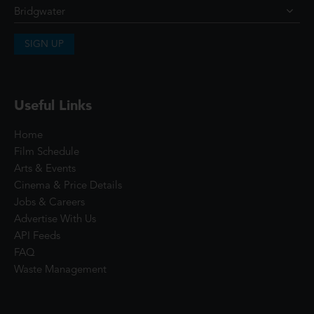
SIGN UP
Useful Links
Home
Film Schedule
Arts & Events
Cinema & Price Details
Jobs & Careers
Advertise With Us
API Feeds
FAQ
Waste Management