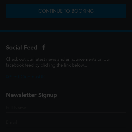
CONTINUE TO BOOKING
Social Feed
Check out our latest news and announcements on our
facebook feed by clicking the link below...
@ScottCinemasUK
Newsletter Signup