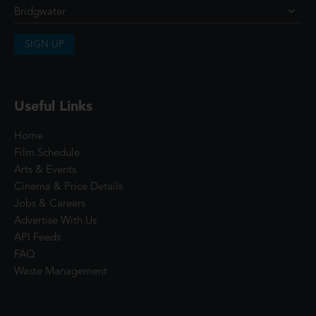
SIGN UP
Useful Links
Home
Film Schedule
Arts & Events
Cinema & Price Details
Jobs & Careers
Advertise With Us
API Feeds
FAQ
Waste Management