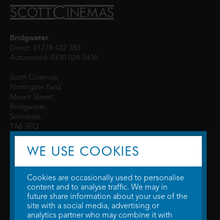
Bridgwater
Direct: 01278 422 383
Automated: 0330 024 3436
Scott Cinemas,
Northgate Yard,
Mount Street,
Bridgwater,
Somerset,
TA6 3FQ
WE USE COOKIES
Cookies are occasionally used to personalise
content and to analyse traffic. We may in
future share information about your use of the
site with a social media, advertising or
© 2026 WTW Scott Cinemas Ltd.
Terms & Conditions
analytics partner who may combine it with
Privacy Policy
. Some information provided by
TheMovieDB
.
Update Cookie