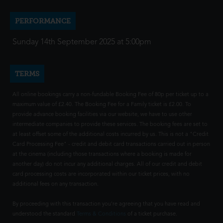
PERFORMANCE
Sunday 14th September 2025 at 5:00pm
TERMS
All online bookings carry a non-fundable Booking Fee of 80p per ticket up to a
maximum value of £2.40. The Booking Fee for a Family ticket is £2.00. To
provide advance booking facilities via our website, we have to use other
intermediate companies to provide these services. The booking fees are set to
at least offset some of the additional costs incurred by us. This is not a "Credit
Card Processing Fee" - credit and debit card transactions carried out in person
at the cinema (including those transactions where a booking is made for
another day) do not incur any additional charges. All of our credit and debit
card processing costs are incorporated within our ticket prices, with no
additional fees on any transaction.
By proceeding with this transaction you're agreeing that you have read and
understood the standard
Terms & Conditions
of a ticket purchase.