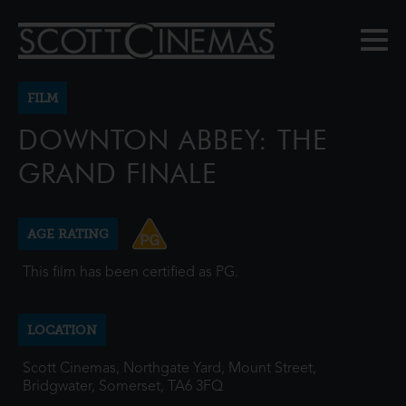
FILM
DOWNTON ABBEY: THE
GRAND FINALE
AGE RATING
This film has been certified as PG.
LOCATION
Scott Cinemas, Northgate Yard, Mount Street,
Bridgwater, Somerset, TA6 3FQ