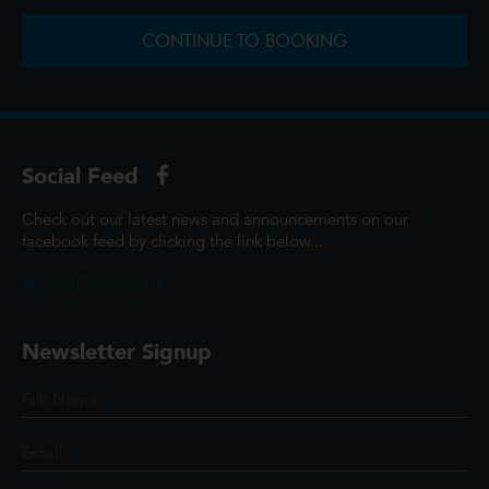
CONTINUE TO BOOKING
Social Feed
Check out our latest news and announcements on our
facebook feed by clicking the link below...
@ScottCinemasUK
Newsletter Signup