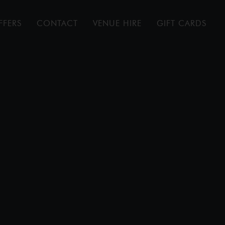
FFERS
CONTACT
VENUE HIRE
GIFT CARDS