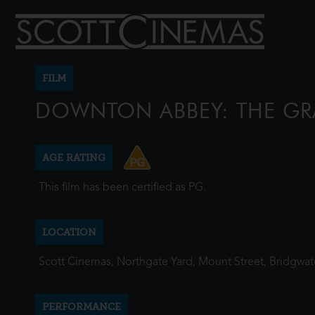
FILM
DOWNTON ABBEY: THE GR
AGE RATING
This film has been certified as PG.
LOCATION
Scott Cinemas, Northgate Yard, Mount Street, Bridgwa
PERFORMANCE