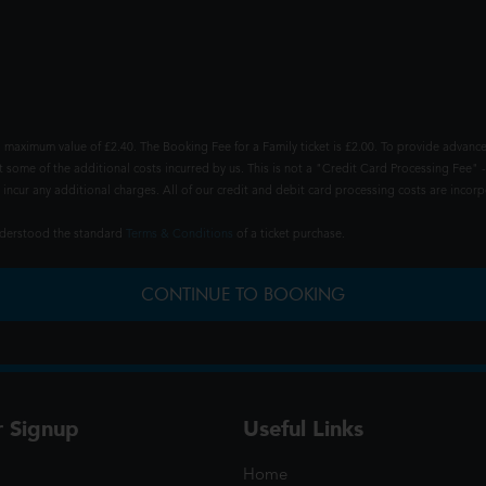
 maximum value of £2.40. The Booking Fee for a Family ticket is £2.00. To provide advance
t some of the additional costs incurred by us. This is not a "Credit Card Processing Fee" -
ncur any additional charges. All of our credit and debit card processing costs are incorpo
understood the standard
Terms & Conditions
of a ticket purchase.
CONTINUE TO BOOKING
r Signup
Useful Links
Home