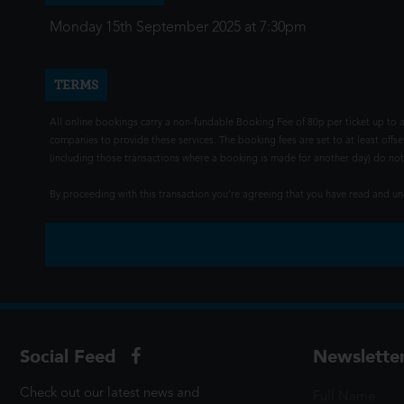
Monday 15th September 2025 at 7:30pm
TERMS
All online bookings carry a non-fundable Booking Fee of 80p per ticket up to a
companies to provide these services. The booking fees are set to at least offse
(including those transactions where a booking is made for another day) do not i
By proceeding with this transaction you're agreeing that you have read and 
Social Feed
Newslette
Check out our latest news and