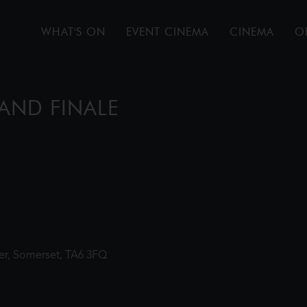
WHAT'S ON
EVENT CINEMA
CINEMA
O
AND FINALE
ter, Somerset, TA6 3FQ