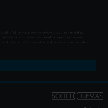
 booking facilities via our website, we have to use other intermediate
 credit and debit card transactions carried out in person at the cinema
rated within our ticket prices, with no additional fees on any transaction.