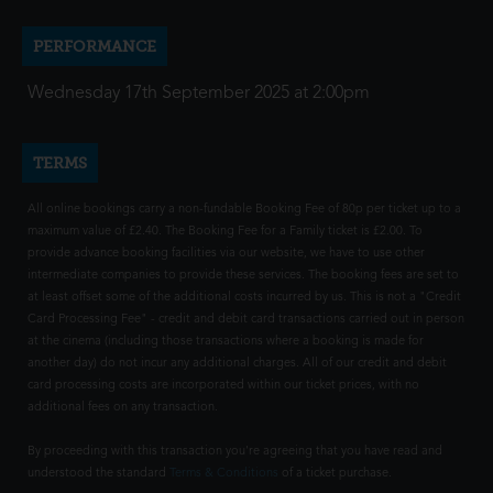
PERFORMANCE
Wednesday 17th September 2025 at 2:00pm
TERMS
All online bookings carry a non-fundable Booking Fee of 80p per ticket up to a
maximum value of £2.40. The Booking Fee for a Family ticket is £2.00. To
provide advance booking facilities via our website, we have to use other
intermediate companies to provide these services. The booking fees are set to
at least offset some of the additional costs incurred by us. This is not a "Credit
Card Processing Fee" - credit and debit card transactions carried out in person
at the cinema (including those transactions where a booking is made for
another day) do not incur any additional charges. All of our credit and debit
card processing costs are incorporated within our ticket prices, with no
additional fees on any transaction.
By proceeding with this transaction you're agreeing that you have read and
understood the standard
Terms & Conditions
of a ticket purchase.