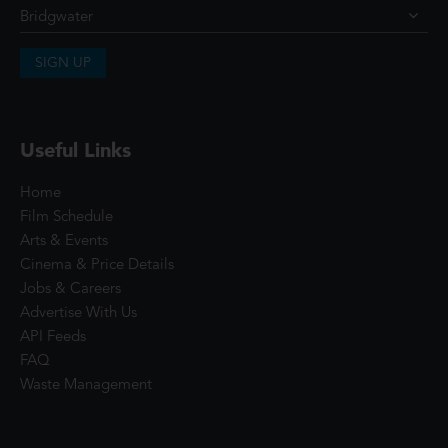
SIGN UP
Useful Links
Home
Film Schedule
Arts & Events
Cinema & Price Details
Jobs & Careers
Advertise With Us
API Feeds
FAQ
Waste Management