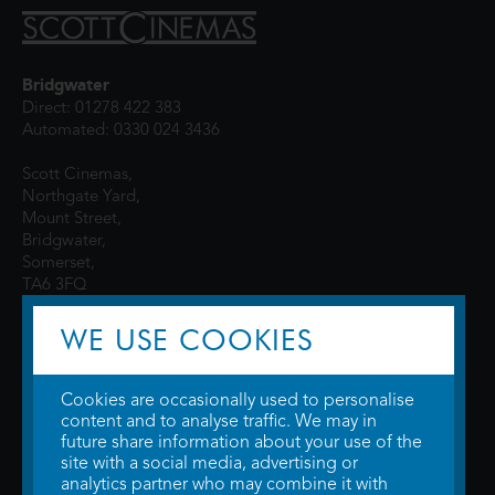
Bridgwater
Direct: 01278 422 383
Automated: 0330 024 3436
Scott Cinemas,
Northgate Yard,
Mount Street,
Bridgwater,
Somerset,
TA6 3FQ
WE USE COOKIES
Cookies are occasionally used to personalise
content and to analyse traffic. We may in
future share information about your use of the
site with a social media, advertising or
© 2026 WTW Scott Cinemas Ltd.
Terms & Conditions
analytics partner who may combine it with
Privacy Policy
. Some information provided by
TheMovieDB
.
Update Cookie