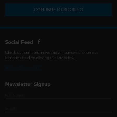
CONTINUE TO BOOKING
Social Feed
Check out our latest news and announcements on our
facebook feed by clicking the link below...
@ScottCinemasUK
Newsletter Signup