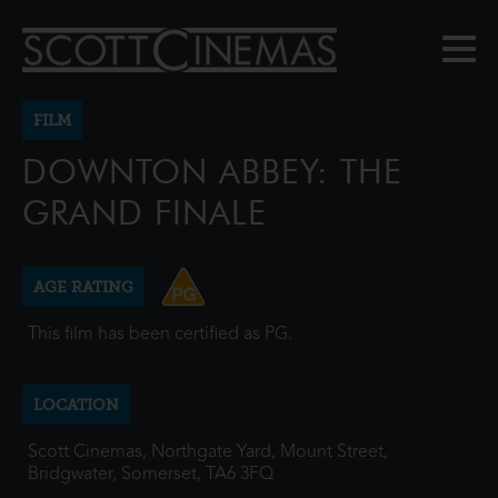
FILM
DOWNTON ABBEY: THE
GRAND FINALE
AGE RATING
This film has been certified as PG.
LOCATION
Scott Cinemas, Northgate Yard, Mount Street,
Bridgwater, Somerset, TA6 3FQ