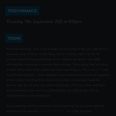
PERFORMANCE
Thursday 18th September 2025 at 8:00pm
TERMS
All online bookings carry a non-fundable Booking Fee of 80p per ticket up to a
maximum value of £2.40. The Booking Fee for a Family ticket is £2.00. To
provide advance booking facilities via our website, we have to use other
intermediate companies to provide these services. The booking fees are set to
at least offset some of the additional costs incurred by us. This is not a "Credit
Card Processing Fee" - credit and debit card transactions carried out in person
at the cinema (including those transactions where a booking is made for
another day) do not incur any additional charges. All of our credit and debit
card processing costs are incorporated within our ticket prices, with no
additional fees on any transaction.
By proceeding with this transaction you're agreeing that you have read and
understood the standard
Terms & Conditions
of a ticket purchase.