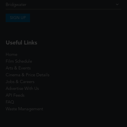
SIGN UP
Useful Links
Home
Film Schedule
Arts & Events
Cinema & Price Details
Jobs & Careers
Advertise With Us
API Feeds
FAQ
Waste Management