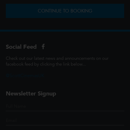
CONTINUE TO BOOKING
Social Feed
Check out our latest news and announcements on our
facebook feed by clicking the link below...
@ScottCinemasUK
Newsletter Signup