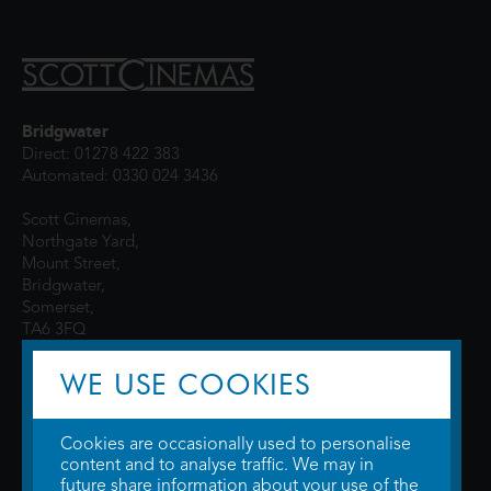
Bridgwater
Direct: 01278 422 383
Automated: 0330 024 3436
Scott Cinemas,
Northgate Yard,
Mount Street,
Bridgwater,
Somerset,
TA6 3FQ
WE USE COOKIES
Cookies are occasionally used to personalise
content and to analyse traffic. We may in
future share information about your use of the