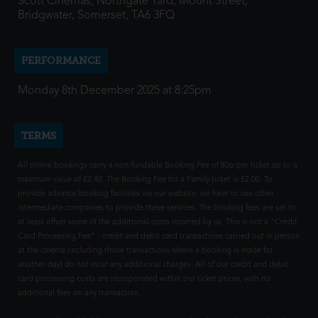
Scott Cinemas, Northgate Yard, Mount Street,
Bridgwater, Somerset, TA6 3FQ
PERFORMANCE
Monday 8th December 2025 at 8:25pm
TERMS
All online bookings carry a non-fundable Booking Fee of 80p per ticket up to a
maximum value of £2.40. The Booking Fee for a Family ticket is £2.00. To
provide advance booking facilities via our website, we have to use other
intermediate companies to provide these services. The booking fees are set to
at least offset some of the additional costs incurred by us. This is not a "Credit
Card Processing Fee" - credit and debit card transactions carried out in person
at the cinema (including those transactions where a booking is made for
another day) do not incur any additional charges. All of our credit and debit
card processing costs are incorporated within our ticket prices, with no
additional fees on any transaction.