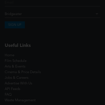
SIGN UP
Useful Links
Home
Film Schedule
Arts & Events
Cinema & Price Details
Jobs & Careers
Advertise With Us
API Feeds
FAQ
Waste Management