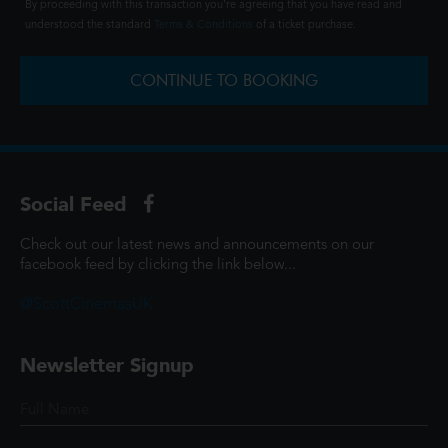
By proceeding with this transaction you're agreeing that you have read and
understood the standard
Terms & Conditions
of a ticket purchase.
CONTINUE TO BOOKING
Social Feed
Check out our latest news and announcements on our
facebook feed by clicking the link below...
@ScottCinemasUK
Newsletter Signup