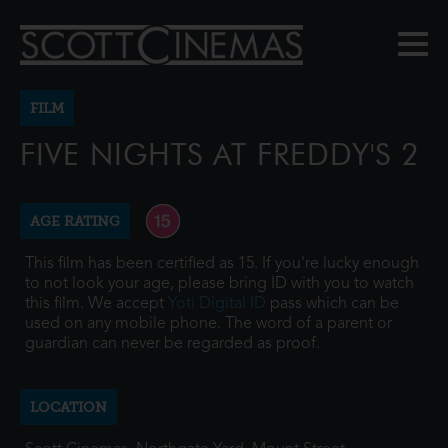
FILM
FIVE NIGHTS AT FREDDY'S 2
AGE RATING
This film has been certified as 15. If you're lucky enough
to not look your age, please bring ID with you to watch
this film. We accept
Yoti Digital ID
pass which can be
used on any mobile phone. The word of a parent or
guardian can never be regarded as proof.
LOCATION