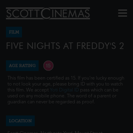
FILM
FIVE NIGHTS AT FREDDY'S 2
AGE RATING
This film has been certified as 15. If you're lucky enough
to not look your age, please bring ID with you to watch
this film. We accept
Yoti Digital ID
pass which can be
used on any mobile phone. The word of a parent or
guardian can never be regarded as proof.
LOCATION