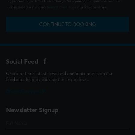
By proceeding with this transaction you're agreeing that you have read and
understood the standard
Terms & Conditions
of a ticket purchase.
CONTINUE TO BOOKING
Social Feed
Check out our latest news and announcements on our
facebook feed by clicking the link below...
@ScottCinemasUK
Newsletter Signup