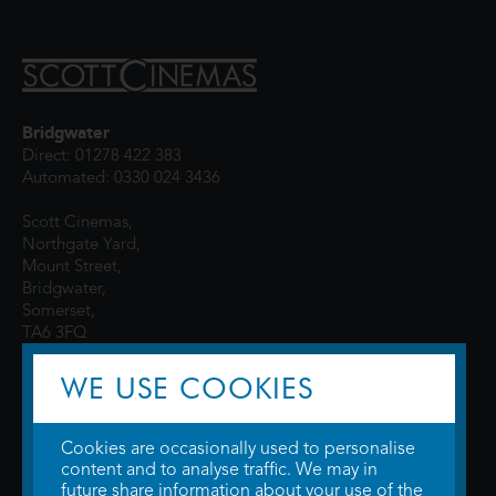
Bridgwater
Direct: 01278 422 383
Automated: 0330 024 3436
Scott Cinemas,
Northgate Yard,
Mount Street,
Bridgwater,
Somerset,
TA6 3FQ
WE USE COOKIES
Cookies are occasionally used to personalise
content and to analyse traffic. We may in
future share information about your use of the