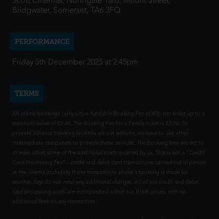
Scott Cinemas, Northgate Yard, Mount Street,
Bridgwater, Somerset, TA6 3FQ
PERFORMANCE
Friday 5th December 2025 at 2:45pm
TERMS
All online bookings carry a non-fundable Booking Fee of 80p per ticket up to a
maximum value of £2.40. The Booking Fee for a Family ticket is £2.00. To
provide advance booking facilities via our website, we have to use other
intermediate companies to provide these services. The booking fees are set to
at least offset some of the additional costs incurred by us. This is not a "Credit
Card Processing Fee" - credit and debit card transactions carried out in person
at the cinema (including those transactions where a booking is made for
another day) do not incur any additional charges. All of our credit and debit
card processing costs are incorporated within our ticket prices, with no
additional fees on any transaction.