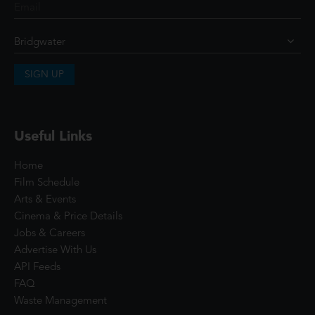
SIGN UP
Useful Links
Home
Film Schedule
Arts & Events
Cinema & Price Details
Jobs & Careers
Advertise With Us
API Feeds
FAQ
Waste Management