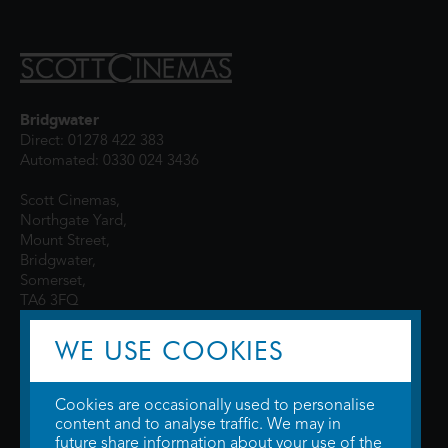
Bridgwater
Direct: 01278 422 383
Automated: 0330 024 3436
Scott Cinemas,
Northgate Yard,
Mount Street,
Bridgwater,
Somerset,
TA6 3FQ
WE USE COOKIES
Cookies are occasionally used to personalise
content and to analyse traffic. We may in
future share information about your use of the