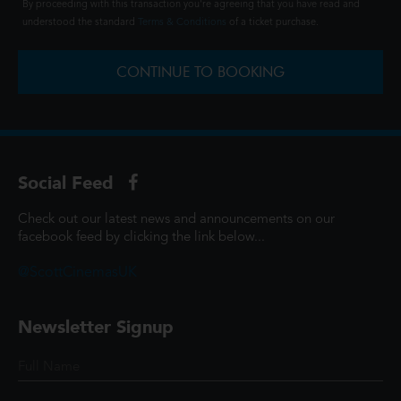
By proceeding with this transaction you're agreeing that you have read and
understood the standard
Terms & Conditions
of a ticket purchase.
CONTINUE TO BOOKING
Social Feed
Check out our latest news and announcements on our
facebook feed by clicking the link below...
@ScottCinemasUK
Newsletter Signup