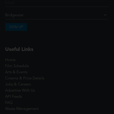
SIGN UP
Useful Links
Home
Film Schedule
Arts & Events
Cinema & Price Details
Jobs & Careers
Advertise With Us
API Feeds
FAQ
Waste Management