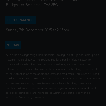
Scott Cinemas, Northgate Yard, Mount Street,
Bridgwater, Somerset, TA6 3FQ
PERFORMANCE
Sunday 7th December 2025 at 2:15pm
TERMS
All online bookings carry a non-fundable Booking Fee of 80p per ticket up to a
maximum value of £2.40. The Booking Fee for a Family ticket is £2.00. To
provide advance booking facilities via our website, we have to use other
intermediate companies to provide these services. The booking fees are set to
at least offset some of the additional costs incurred by us. This is not a "Credit
Card Processing Fee" - credit and debit card transactions carried out in person
at the cinema (including those transactions where a booking is made for
another day) do not incur any additional charges. All of our credit and debit
card processing costs are incorporated within our ticket prices, with no
additional fees on any transaction.