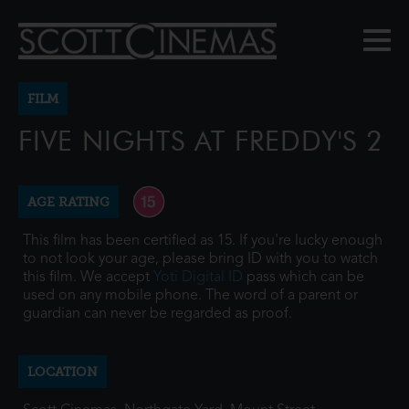
FILM
FIVE NIGHTS AT FREDDY'S 2
AGE RATING
This film has been certified as 15. If you're lucky enough
to not look your age, please bring ID with you to watch
this film. We accept
Yoti Digital ID
pass which can be
used on any mobile phone. The word of a parent or
guardian can never be regarded as proof.
LOCATION