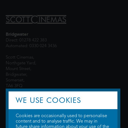
Bridgwater
Direct: 01278 422 383
Automated: 0330 024 3436
Scott Cinemas,
Northgate Yard,
Mount Street,
Bridgwater,
Somerset,
TA6 3FQ
WE USE COOKIES
Cookies are occasionally used to personalise
content and to analyse traffic. We may in
future share information about your use of the