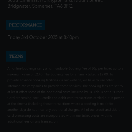
Scott Cinemas, Northgate Yard, Mount Street,
Bridgwater, Somerset, TA6 3FQ
PERFORMANCE
Friday 3rd October 2025 at 8:40pm
TERMS
All online bookings carry a non-fundable Booking Fee of 80p per ticket up to a
maximum value of £2.40. The Booking Fee for a Family ticket is £2.00. To
provide advance booking facilities via our website, we have to use other
intermediate companies to provide these services. The booking fees are set to
at least offset some of the additional costs incurred by us. This is not a "Credit
Card Processing Fee" - credit and debit card transactions carried out in person
at the cinema (including those transactions where a booking is made for
another day) do not incur any additional charges. All of our credit and debit
card processing costs are incorporated within our ticket prices, with no
additional fees on any transaction.