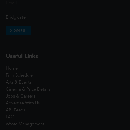
SIGN UP
Useful Links
Home
Film Schedule
Arts & Events
Cinema & Price Details
Jobs & Careers
Advertise With Us
API Feeds
FAQ
Waste Management