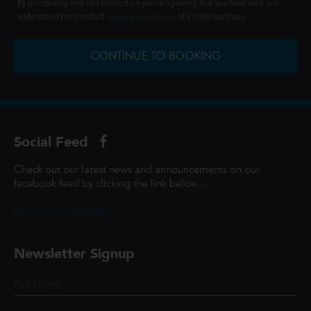
By proceeding with this transaction you're agreeing that you have read and
understood the standard
Terms & Conditions
of a ticket purchase.
CONTINUE TO BOOKING
Social Feed
Check out our latest news and announcements on our
facebook feed by clicking the link below...
@ScottCinemasUK
Newsletter Signup