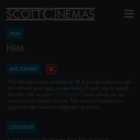
FILM
HIM
AGE RATING
This film has been certified as 18. If you're lucky enough
to not look your age, please bring ID with you to watch
this film. We accept
Yoti Digital ID
pass which can be
used on any mobile phone. The word of a parent or
guardian can never be regarded as proof.
LOCATION