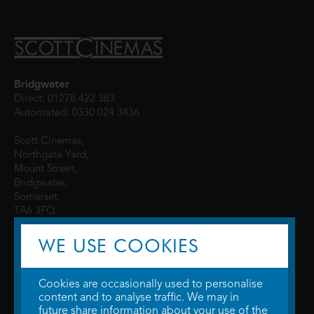
Bridgwater
Direct: 01278 422 383
Automated: 0330 024 3436
Scott Cinemas,
Northgate Yard,
Mount Street,
Bridgwater,
Somerset,
TA6 3FQ
WE USE COOKIES
Cookies are occasionally used to personalise
content and to analyse traffic. We may in
future share information about your use of the