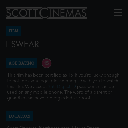
FILM
I SWEAR
AGE RATING
This film has been certified as 15. If you're lucky enough
to not look your age, please bring ID with you to watch
this film. We accept
Yoti Digital ID
pass which can be
used on any mobile phone. The word of a parent or
guardian can never be regarded as proof.
LOCATION