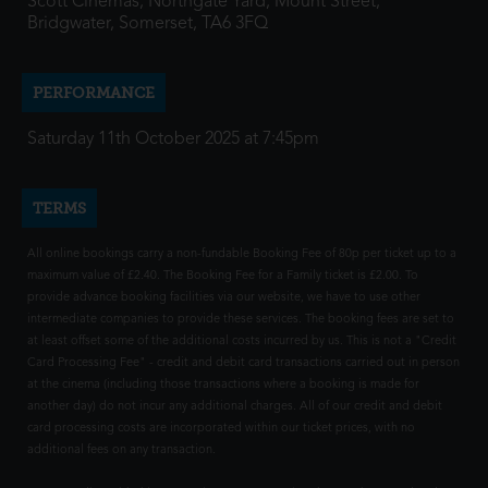
Scott Cinemas, Northgate Yard, Mount Street,
Bridgwater, Somerset, TA6 3FQ
PERFORMANCE
Saturday 11th October 2025 at 7:45pm
TERMS
All online bookings carry a non-fundable Booking Fee of 80p per ticket up to a
maximum value of £2.40. The Booking Fee for a Family ticket is £2.00. To
provide advance booking facilities via our website, we have to use other
intermediate companies to provide these services. The booking fees are set to
at least offset some of the additional costs incurred by us. This is not a "Credit
Card Processing Fee" - credit and debit card transactions carried out in person
at the cinema (including those transactions where a booking is made for
another day) do not incur any additional charges. All of our credit and debit
card processing costs are incorporated within our ticket prices, with no
additional fees on any transaction.