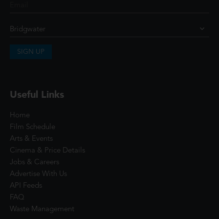
SIGN UP
Useful Links
Home
Film Schedule
Arts & Events
Cinema & Price Details
Jobs & Careers
Advertise With Us
API Feeds
FAQ
Waste Management