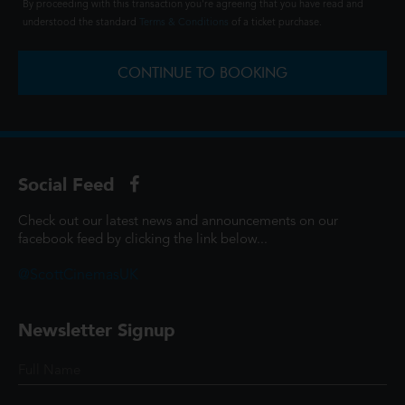
By proceeding with this transaction you're agreeing that you have read and
understood the standard
Terms & Conditions
of a ticket purchase.
CONTINUE TO BOOKING
Social Feed
Check out our latest news and announcements on our
facebook feed by clicking the link below...
@ScottCinemasUK
Newsletter Signup