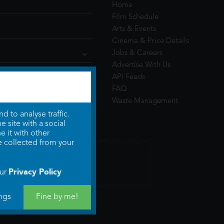
Home
Film Schedule
Arts & Events
Cinema & Price Details
Jobs & Careers
Advertise With Us
API Feeds
FAQ
Waste Management
 to analyse traffic.
 site with a social
 it with other
e collected from your
Privacy Policy
our
ngs
Fine by me!