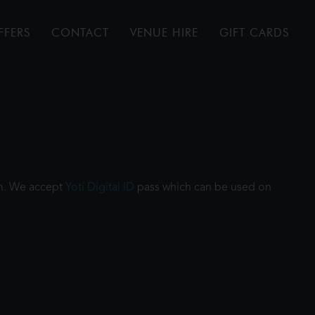
FFERS
CONTACT
VENUE HIRE
GIFT CARDS
ilm. We accept
Yoti Digital ID
pass which can be used on