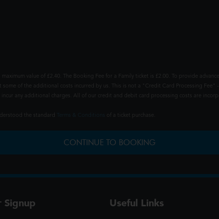
 maximum value of £2.40. The Booking Fee for a Family ticket is £2.00. To provide advance
t some of the additional costs incurred by us. This is not a "Credit Card Processing Fee" -
ncur any additional charges. All of our credit and debit card processing costs are incorpo
understood the standard
Terms & Conditions
of a ticket purchase.
CONTINUE TO BOOKING
r Signup
Useful Links