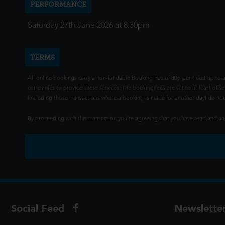
PERFORMANCE
Saturday 27th June 2026 at 8:30pm
TERMS
All online bookings carry a non-fundable Booking Fee of 80p per ticket up to a
companies to provide these services. The booking fees are set to at least offse
(including those transactions where a booking is made for another day) do not i
By proceeding with this transaction you're agreeing that you have read and 
Social Feed
Newslette