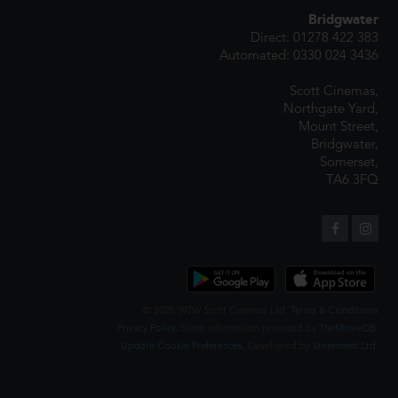
Bridgwater
Direct: 01278 422 383
Automated: 0330 024 3436
Scott Cinemas,
Northgate Yard,
Mount Street,
Bridgwater,
Somerset,
TA6 3FQ
© 2026 WTW Scott Cinemas Ltd.
Terms & Conditions
Privacy Policy
. Some information provided by
TheMovieDB
.
Update Cookie Preferences
. Developed by
Steerment Ltd
.