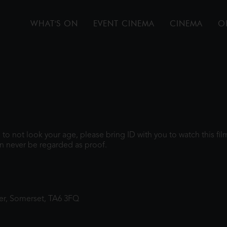
WHAT'S ON
EVENT CINEMA
CINEMA
O
gh to not look your age, please bring ID with you to watch this f
n never be regarded as proof.
ter, Somerset, TA6 3FQ