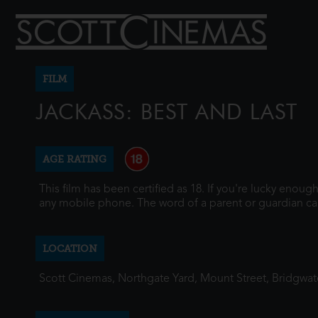
FILM
JACKASS: BEST AND LAST
AGE RATING
This film has been certified as 18. If you're lucky enou
any mobile phone. The word of a parent or guardian ca
LOCATION
Scott Cinemas, Northgate Yard, Mount Street, Bridgwa