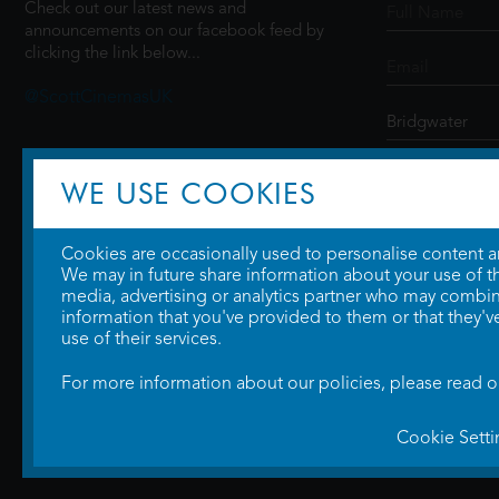
Check out our latest news and
announcements on our facebook feed by
clicking the link below...
@ScottCinemasUK
SIGN UP
WE USE COOKIES
Cookies are occasionally used to personalise content and
We may in future share information about your use of the
media, advertising or analytics partner who may combine
information that you've provided to them or that they'v
use of their services.
For more information about our policies, please read 
Cookie Setti