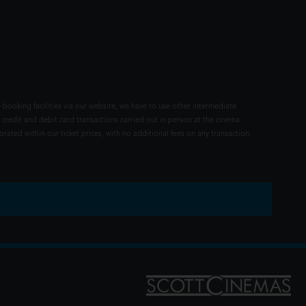
 booking facilities via our website, we have to use other intermediate
 credit and debit card transactions carried out in person at the cinema
rated within our ticket prices, with no additional fees on any transaction.