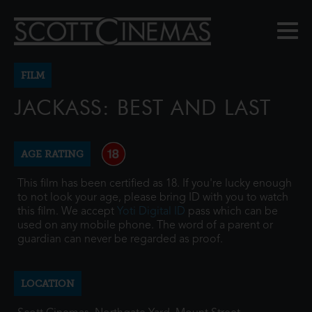
FILM
JACKASS: BEST AND LAST
AGE RATING
This film has been certified as 18. If you're lucky enough
to not look your age, please bring ID with you to watch
this film. We accept
Yoti Digital ID
pass which can be
used on any mobile phone. The word of a parent or
guardian can never be regarded as proof.
LOCATION