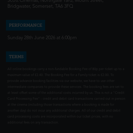
Scott Cinemas, Northgate Yard, Mount Street,
Bridgwater, Somerset, TA6 3FQ
PERFORMANCE
Sunday 28th June 2026 at 6:00pm
TERMS
All online bookings carry a non-fundable Booking Fee of 80p per ticket up to a
maximum value of £2.40. The Booking Fee for a Family ticket is £2.00. To
provide advance booking facilities via our website, we have to use other
intermediate companies to provide these services. The booking fees are set to
at least offset some of the additional costs incurred by us. This is not a "Credit
Card Processing Fee" - credit and debit card transactions carried out in person
at the cinema (including those transactions where a booking is made for
another day) do not incur any additional charges. All of our credit and debit
card processing costs are incorporated within our ticket prices, with no
additional fees on any transaction.