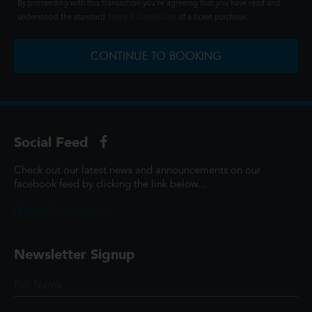
By proceeding with this transaction you're agreeing that you have read and
understood the standard
Terms & Conditions
of a ticket purchase.
CONTINUE TO BOOKING
Social Feed
Check out our latest news and announcements on our
facebook feed by clicking the link below...
@ScottCinemasUK
Newsletter Signup