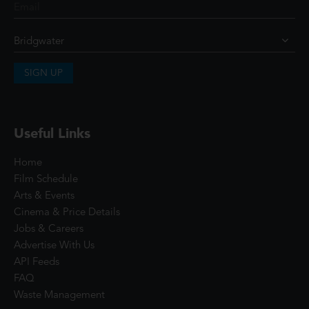
SIGN UP
Useful Links
Home
Film Schedule
Arts & Events
Cinema & Price Details
Jobs & Careers
Advertise With Us
API Feeds
FAQ
Waste Management