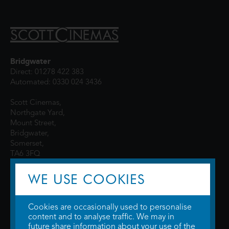
Bridgwater
Direct: 01278 422 383
Automated: 0330 024 3436
Scott Cinemas,
Northgate Yard,
Mount Street,
Bridgwater,
Somerset,
TA6 3FQ
WE USE COOKIES
Cookies are occasionally used to personalise
content and to analyse traffic. We may in
future share information about your use of the