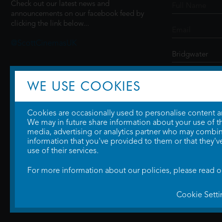
Check out our latest news and
announcements on our facebook feed by
clicking the link below...
@ScottCinemasUK
SIGN UP
WE USE COOKIES
Cookies are occasionally used to personalise content and
We may in future share information about your use of the
media, advertising or analytics partner who may combine
information that you've provided to them or that they'v
use of their services.
For more information about our policies, please read 
Cookie Setti