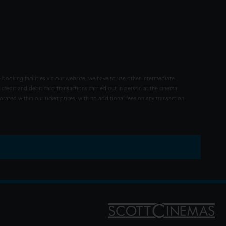
 booking facilities via our website, we have to use other intermediate
 credit and debit card transactions carried out in person at the cinema
rated within our ticket prices, with no additional fees on any transaction.