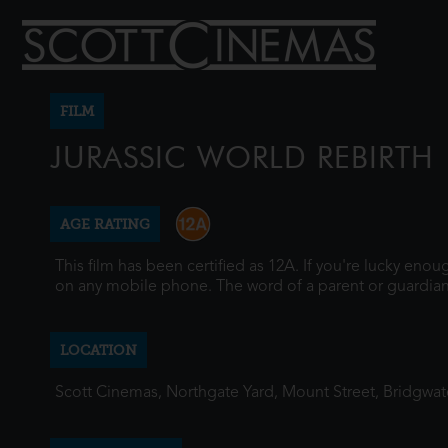
FILM
JURASSIC WORLD REBIRTH
AGE RATING
This film has been certified as 12A. If you're lucky eno
on any mobile phone. The word of a parent or guardian
LOCATION
Scott Cinemas, Northgate Yard, Mount Street, Bridgwa