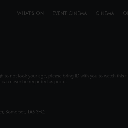
WHAT'S ON
EVENT CINEMA
CINEMA
O
ugh to not look your age, please bring ID with you to watch this 
 can never be regarded as proof.
ter, Somerset, TA6 3FQ