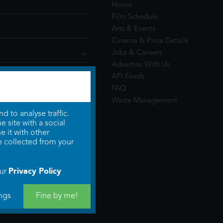
Home
Film Schedule
Arts & Events
Cinema & Price Details
Jobs & Careers
Advertise With Us
API Feeds
FAQ
Waste Management
 to analyse traffic.
 site with a social
 it with other
e collected from your
Privacy Policy
our
ngs
Fine by me!