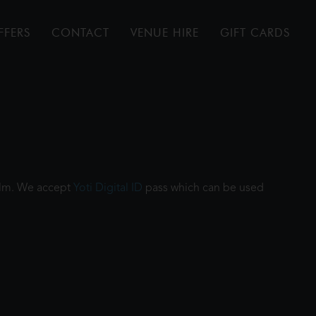
FFERS
CONTACT
VENUE HIRE
GIFT CARDS
film. We accept
Yoti Digital ID
pass which can be used