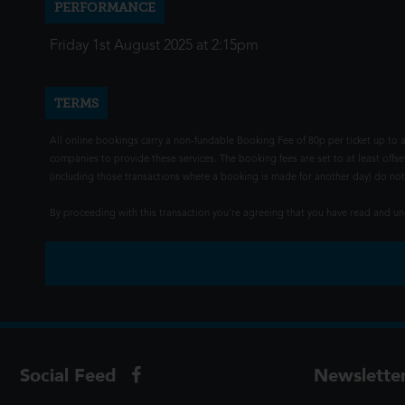
PERFORMANCE
Friday 1st August 2025 at 2:15pm
TERMS
All online bookings carry a non-fundable Booking Fee of 80p per ticket up to a
companies to provide these services. The booking fees are set to at least offse
(including those transactions where a booking is made for another day) do not i
By proceeding with this transaction you're agreeing that you have read and 
Social Feed
Newslette