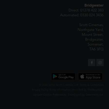
Bridgwater
Direct: 01278 422 383
Automated: 0330 024 3436
Scott Cinemas,
Northgate Yard,
Mount Street,
Bridgwater,
Somerset,
TA6 3FQ
© 2026 WTW Scott Cinemas Ltd.
Terms & Conditions
Privacy Policy
. Some information provided by
TheMovieDB
.
Update Cookie Preferences
. Developed by
Steerment Ltd
.