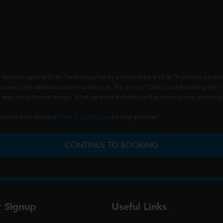
 maximum value of £2.40. The Booking Fee for a Family ticket is £2.00. To provide advance
t some of the additional costs incurred by us. This is not a "Credit Card Processing Fee" -
ncur any additional charges. All of our credit and debit card processing costs are incorpo
understood the standard
Terms & Conditions
of a ticket purchase.
CONTINUE TO BOOKING
r Signup
Useful Links