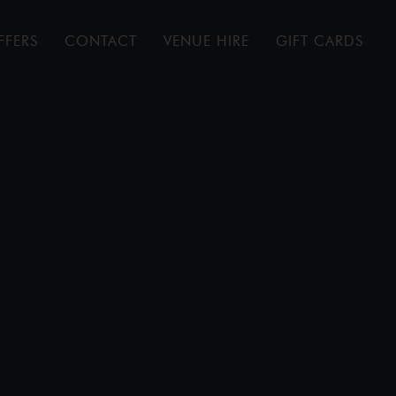
FFERS
CONTACT
VENUE HIRE
GIFT CARDS