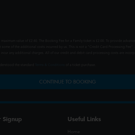
 maximum value of £2.40. The Booking Fee for a Family ticket is £2.00. To provide advance
t some of the additional costs incurred by us. This is not a "Credit Card Processing Fee" -
ncur any additional charges. All of our credit and debit card processing costs are incorpo
understood the standard
Terms & Conditions
of a ticket purchase.
CONTINUE TO BOOKING
r Signup
Useful Links
Home