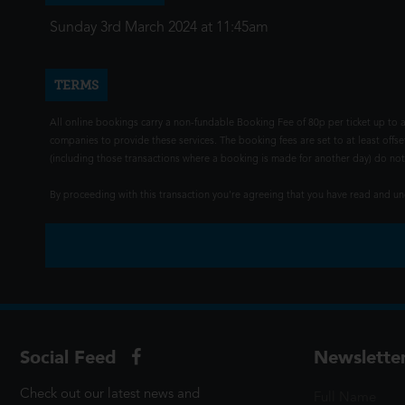
Sunday 3rd March 2024 at 11:45am
TERMS
All online bookings carry a non-fundable Booking Fee of 80p per ticket up to a
companies to provide these services. The booking fees are set to at least offse
(including those transactions where a booking is made for another day) do not i
By proceeding with this transaction you're agreeing that you have read and 
Social Feed
Newslette
Check out our latest news and