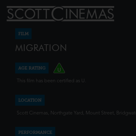
FILM
MIGRATION
AGE RATING
This film has been certified as U.
LOCATION
Scott Cinemas, Northgate Yard, Mount Street, Bridgwa
PERFORMANCE