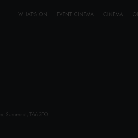
WHAT'S ON
EVENT CINEMA
CINEMA
O
ter, Somerset, TA6 3FQ