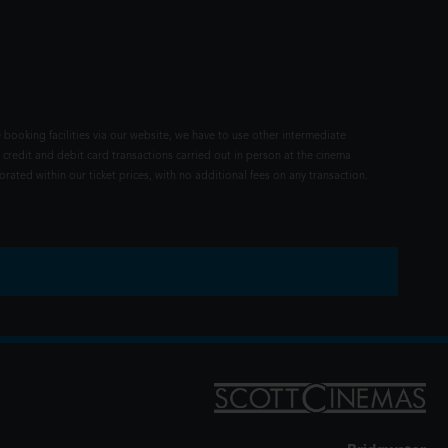
 booking facilities via our website, we have to use other intermediate
 credit and debit card transactions carried out in person at the cinema
rated within our ticket prices, with no additional fees on any transaction.