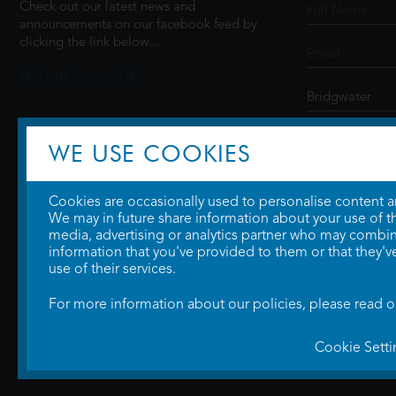
Check out our latest news and
announcements on our facebook feed by
clicking the link below...
@ScottCinemasUK
SIGN UP
WE USE COOKIES
Cookies are occasionally used to personalise content and
We may in future share information about your use of the
media, advertising or analytics partner who may combine
information that you've provided to them or that they'v
use of their services.
For more information about our policies, please read 
Cookie Setti