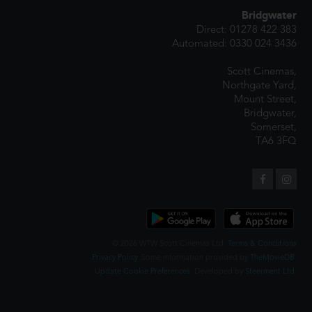
Bridgwater
Direct: 01278 422 383
Automated: 0330 024 3436
Scott Cinemas,
Northgate Yard,
Mount Street,
Bridgwater,
Somerset,
TA6 3FQ
© 2026 WTW Scott Cinemas Ltd.
Terms & Conditions
Privacy Policy
. Some information provided by
TheMovieDB
.
Update Cookie Preferences
. Developed by
Steerment Ltd
.