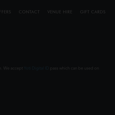
FFERS
CONTACT
VENUE HIRE
GIFT CARDS
ilm. We accept
Yoti Digital ID
pass which can be used on