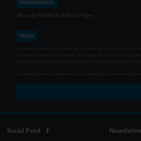
PERFORMANCE
Monday 9th March 2026 at 5:15pm
TERMS
All online bookings carry a non-fundable Booking Fee of 80p per ticket up to a
companies to provide these services. The booking fees are set to at least offse
(including those transactions where a booking is made for another day) do not i
By proceeding with this transaction you're agreeing that you have read and 
Social Feed
Newslette