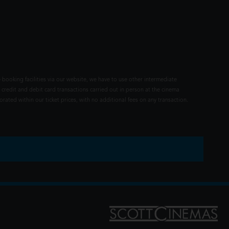
 booking facilities via our website, we have to use other intermediate
 credit and debit card transactions carried out in person at the cinema
rated within our ticket prices, with no additional fees on any transaction.