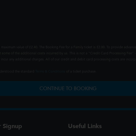
 maximum value of £2.40. The Booking Fee for a Family ticket is £2.00. To provide advance
t some of the additional costs incurred by us. This is not a "Credit Card Processing Fee" -
ncur any additional charges. All of our credit and debit card processing costs are incorpo
understood the standard
Terms & Conditions
of a ticket purchase.
CONTINUE TO BOOKING
r Signup
Useful Links