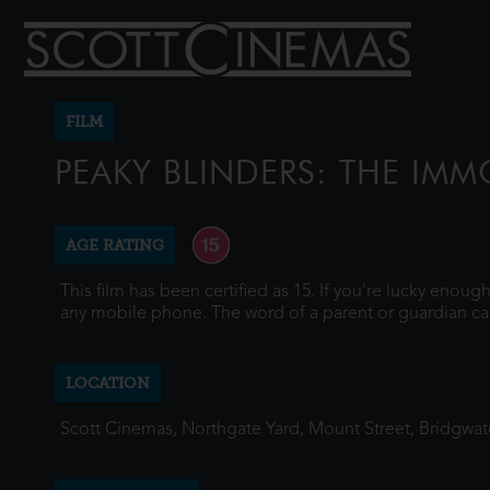
FILM
PEAKY BLINDERS: THE IM
AGE RATING
This film has been certified as 15. If you're lucky enou
any mobile phone. The word of a parent or guardian ca
LOCATION
Scott Cinemas, Northgate Yard, Mount Street, Bridgwa