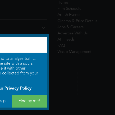
Home
Film Schedule
Arts & Events
Cinema & Price Details
Jobs & Careers
Advertise With Us
API Feeds
FAQ
Waste Management
 to analyse traffic.
 site with a social
 it with other
e collected from your
Privacy Policy
our
ngs
Fine by me!