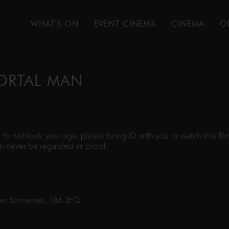
WHAT'S ON
EVENT CINEMA
CINEMA
O
MORTAL MAN
gh to not look your age, please bring ID with you to watch this f
n never be regarded as proof.
ter, Somerset, TA6 3FQ