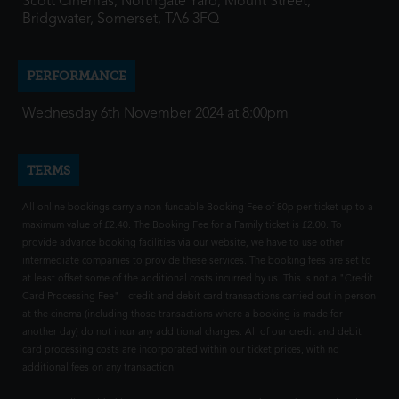
Scott Cinemas, Northgate Yard, Mount Street,
Bridgwater, Somerset, TA6 3FQ
PERFORMANCE
Wednesday 6th November 2024 at 8:00pm
TERMS
All online bookings carry a non-fundable Booking Fee of 80p per ticket up to a
maximum value of £2.40. The Booking Fee for a Family ticket is £2.00. To
provide advance booking facilities via our website, we have to use other
intermediate companies to provide these services. The booking fees are set to
at least offset some of the additional costs incurred by us. This is not a "Credit
Card Processing Fee" - credit and debit card transactions carried out in person
at the cinema (including those transactions where a booking is made for
another day) do not incur any additional charges. All of our credit and debit
card processing costs are incorporated within our ticket prices, with no
additional fees on any transaction.