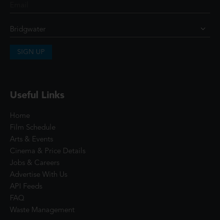
SIGN UP
Useful Links
Home
Film Schedule
Arts & Events
Cinema & Price Details
Jobs & Careers
Advertise With Us
API Feeds
FAQ
Waste Management