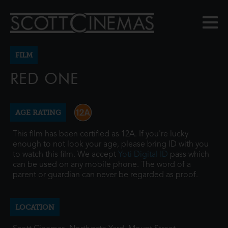
FILM
RED ONE
AGE RATING
This film has been certified as 12A. If you're lucky
enough to not look your age, please bring ID with you
to watch this film. We accept
Yoti Digital ID
pass which
can be used on any mobile phone. The word of a
parent or guardian can never be regarded as proof.
LOCATION