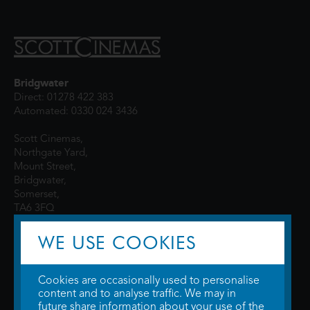
Bridgwater
Direct: 01278 422 383
Automated: 0330 024 3436
Scott Cinemas,
Northgate Yard,
Mount Street,
Bridgwater,
Somerset,
TA6 3FQ
WE USE COOKIES
Cookies are occasionally used to personalise
content and to analyse traffic. We may in
future share information about your use of the