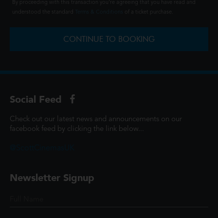
By proceeding with this transaction you're agreeing that you have read and
understood the standard
Terms & Conditions
of a ticket purchase.
CONTINUE TO BOOKING
Social Feed
Check out our latest news and announcements on our
facebook feed by clicking the link below...
@ScottCinemasUK
Newsletter Signup