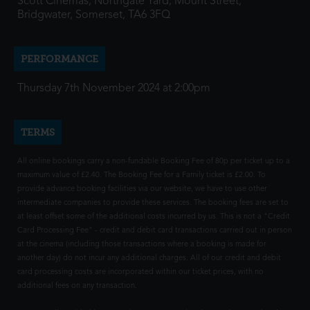
Scott Cinemas, Northgate Yard, Mount Street,
Bridgwater, Somerset, TA6 3FQ
PERFORMANCE
Thursday 7th November 2024 at 2:00pm
TERMS
All online bookings carry a non-fundable Booking Fee of 80p per ticket up to a
maximum value of £2.40. The Booking Fee for a Family ticket is £2.00. To
provide advance booking facilities via our website, we have to use other
intermediate companies to provide these services. The booking fees are set to
at least offset some of the additional costs incurred by us. This is not a "Credit
Card Processing Fee" - credit and debit card transactions carried out in person
at the cinema (including those transactions where a booking is made for
another day) do not incur any additional charges. All of our credit and debit
card processing costs are incorporated within our ticket prices, with no
additional fees on any transaction.