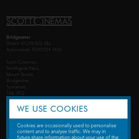
Bridgwater
Direct: 01278 422 383
Automated: 0330 024 3436
Scott Cinemas,
Northgate Yard,
Mount Street,
Bridgwater,
Somerset,
TA6 3FQ
WE USE COOKIES
Cookies are occasionally used to personalise
content and to analyse traffic. We may in
future share information about your use of the