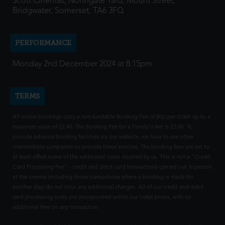
Scott Cinemas, Northgate Yard, Mount Street,
Bridgwater, Somerset, TA6 3FQ
PERFORMANCE
Monday 2nd December 2024 at 8:15pm
TERMS
All online bookings carry a non-fundable Booking Fee of 80p per ticket up to a
maximum value of £2.40. The Booking Fee for a Family ticket is £2.00. To
provide advance booking facilities via our website, we have to use other
intermediate companies to provide these services. The booking fees are set to
at least offset some of the additional costs incurred by us. This is not a "Credit
Card Processing Fee" - credit and debit card transactions carried out in person
at the cinema (including those transactions where a booking is made for
another day) do not incur any additional charges. All of our credit and debit
card processing costs are incorporated within our ticket prices, with no
additional fees on any transaction.