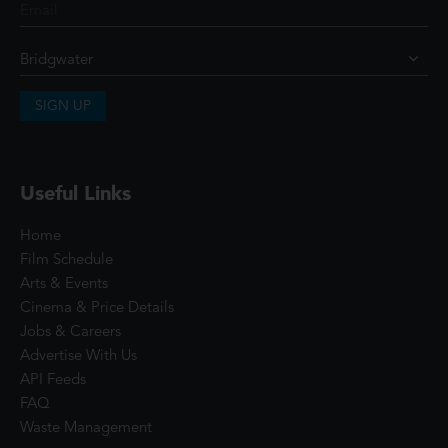
SIGN UP
Useful Links
Home
Film Schedule
Arts & Events
Cinema & Price Details
Jobs & Careers
Advertise With Us
API Feeds
FAQ
Waste Management