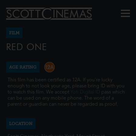
FILM
RED ONE
AGE RATING
This film has been certified as 12A. If you're lucky
enough to not look your age, please bring ID with you
to watch this film. We accept
Yoti Digital ID
pass which
can be used on any mobile phone. The word of a
parent or guardian can never be regarded as proof.
LOCATION