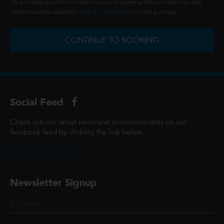
By proceeding with this transaction you're agreeing that you have read and
understood the standard
Terms & Conditions
of a ticket purchase.
CONTINUE TO BOOKING
Social Feed
Check out our latest news and announcements on our
facebook feed by clicking the link below...
@ScottCinemasUK
Newsletter Signup