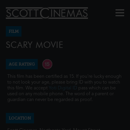
FILM
SCARY MOVIE
AGE RATING
This film has been certified as 15. If you're lucky enough
to not look your age, please bring ID with you to watch
this film. We accept
Yoti Digital ID
pass which can be
used on any mobile phone. The word of a parent or
guardian can never be regarded as proof.
LOCATION