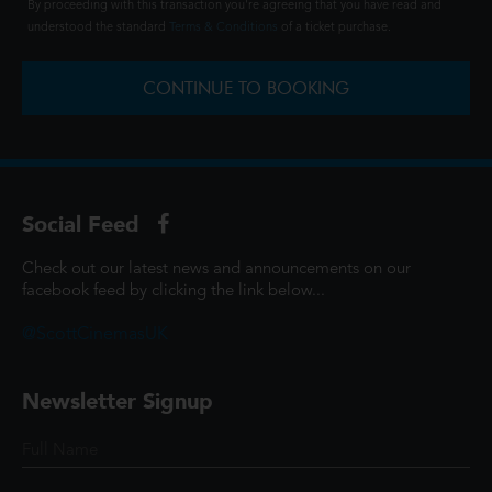
By proceeding with this transaction you're agreeing that you have read and
understood the standard
Terms & Conditions
of a ticket purchase.
CONTINUE TO BOOKING
Social Feed
Check out our latest news and announcements on our
facebook feed by clicking the link below...
@ScottCinemasUK
Newsletter Signup