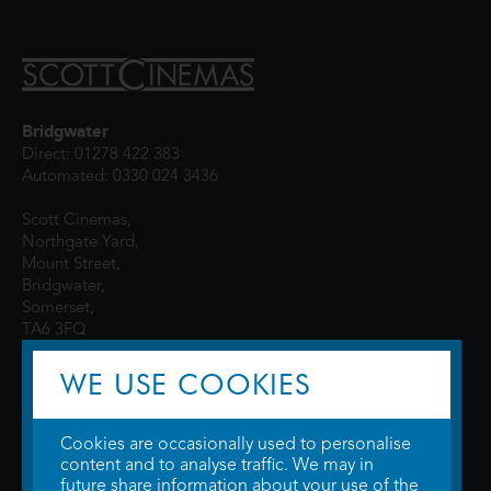
Bridgwater
Direct: 01278 422 383
Automated: 0330 024 3436
Scott Cinemas,
Northgate Yard,
Mount Street,
Bridgwater,
Somerset,
TA6 3FQ
WE USE COOKIES
Cookies are occasionally used to personalise
content and to analyse traffic. We may in
future share information about your use of the