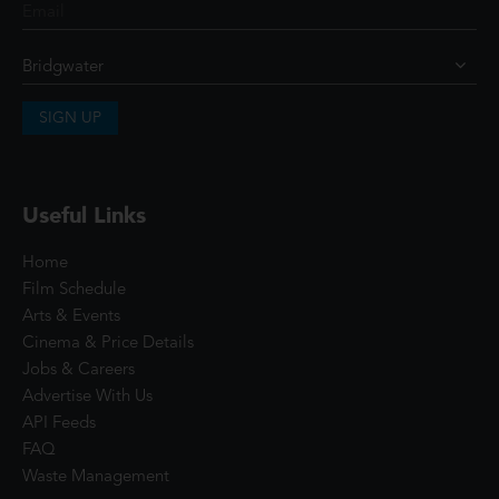
SIGN UP
Useful Links
Home
Film Schedule
Arts & Events
Cinema & Price Details
Jobs & Careers
Advertise With Us
API Feeds
FAQ
Waste Management