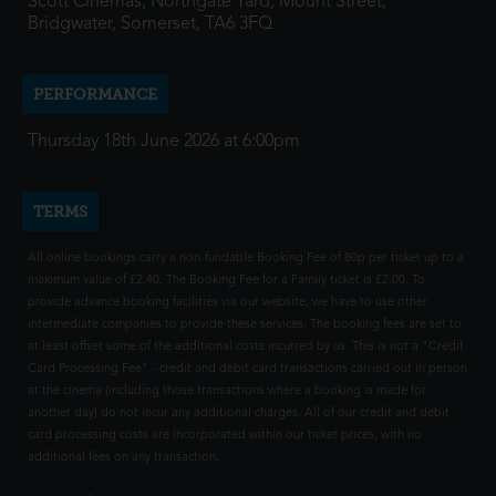
Scott Cinemas, Northgate Yard, Mount Street,
Bridgwater, Somerset, TA6 3FQ
PERFORMANCE
Thursday 18th June 2026 at 6:00pm
TERMS
All online bookings carry a non-fundable Booking Fee of 80p per ticket up to a
maximum value of £2.40. The Booking Fee for a Family ticket is £2.00. To
provide advance booking facilities via our website, we have to use other
intermediate companies to provide these services. The booking fees are set to
at least offset some of the additional costs incurred by us. This is not a "Credit
Card Processing Fee" - credit and debit card transactions carried out in person
at the cinema (including those transactions where a booking is made for
another day) do not incur any additional charges. All of our credit and debit
card processing costs are incorporated within our ticket prices, with no
additional fees on any transaction.