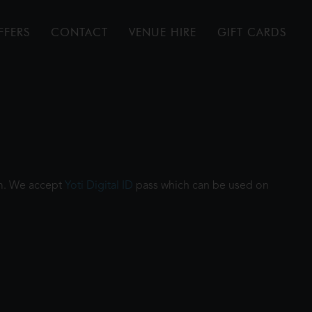
FFERS
CONTACT
VENUE HIRE
GIFT CARDS
ilm. We accept
Yoti Digital ID
pass which can be used on