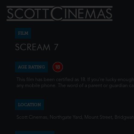
FILM
SCREAM 7
AGE RATING
This film has been certified as 18. If you're lucky enou
any mobile phone. The word of a parent or guardian ca
LOCATION
Scott Cinemas, Northgate Yard, Mount Street, Bridgwa