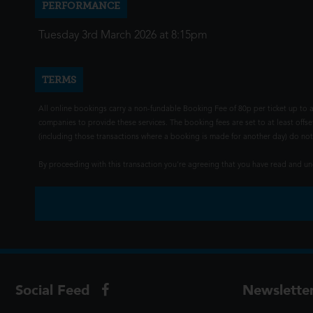
PERFORMANCE
Tuesday 3rd March 2026 at 8:15pm
TERMS
All online bookings carry a non-fundable Booking Fee of 80p per ticket up to a
companies to provide these services. The booking fees are set to at least offse
(including those transactions where a booking is made for another day) do not i
By proceeding with this transaction you're agreeing that you have read and 
Social Feed
Newslette