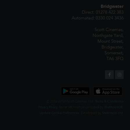
Bridgwater
Direct: 01278 422 383
Automated: 0330 024 3436
Scott Cinemas,
Northgate Yard,
Mount Street,
Bridgwater,
Somerset,
TA6 3FQ
© 2026 WTW Scott Cinemas Ltd.
Terms & Conditions
Privacy Policy
. Some information provided by
TheMovieDB
.
Update Cookie Preferences
. Developed by
Steerment Ltd
.