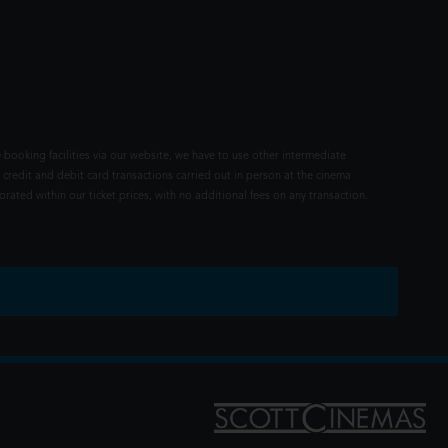
 booking facilities via our website, we have to use other intermediate
 credit and debit card transactions carried out in person at the cinema
rated within our ticket prices, with no additional fees on any transaction.