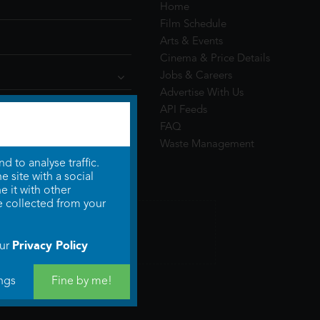
Home
Film Schedule
Arts & Events
Cinema & Price Details
Jobs & Careers
Advertise With Us
API Feeds
FAQ
Waste Management
 to analyse traffic.
 site with a social
 it with other
e collected from your
Privacy Policy
our
ngs
Fine by me!