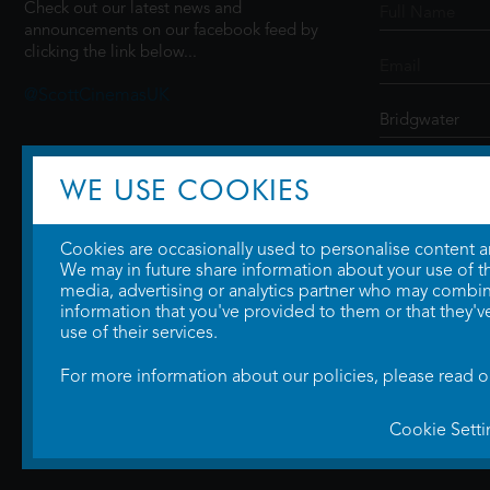
Check out our latest news and
announcements on our facebook feed by
clicking the link below...
@ScottCinemasUK
SIGN UP
WE USE COOKIES
Cookies are occasionally used to personalise content and
We may in future share information about your use of the
media, advertising or analytics partner who may combine
information that you've provided to them or that they'v
use of their services.
For more information about our policies, please read 
Cookie Setti