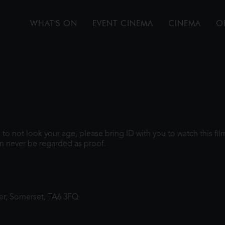
WHAT'S ON
EVENT CINEMA
CINEMA
O
gh to not look your age, please bring ID with you to watch this f
n never be regarded as proof.
ter, Somerset, TA6 3FQ