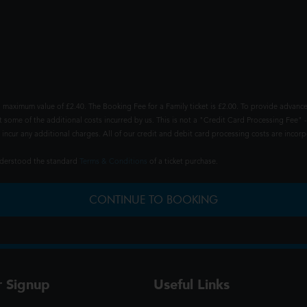
 maximum value of £2.40. The Booking Fee for a Family ticket is £2.00. To provide advance
t some of the additional costs incurred by us. This is not a "Credit Card Processing Fee" -
ncur any additional charges. All of our credit and debit card processing costs are incorpo
understood the standard
Terms & Conditions
of a ticket purchase.
CONTINUE TO BOOKING
r Signup
Useful Links