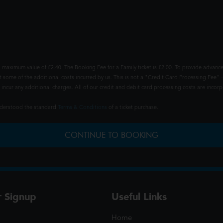
 maximum value of £2.40. The Booking Fee for a Family ticket is £2.00. To provide advance
t some of the additional costs incurred by us. This is not a "Credit Card Processing Fee" -
ncur any additional charges. All of our credit and debit card processing costs are incorpo
understood the standard
Terms & Conditions
of a ticket purchase.
CONTINUE TO BOOKING
r Signup
Useful Links
Home