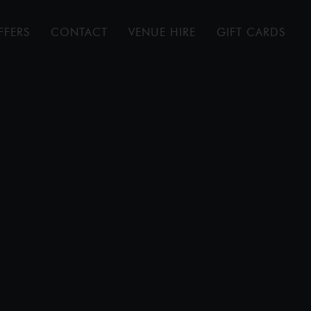
FFERS
CONTACT
VENUE HIRE
GIFT CARDS