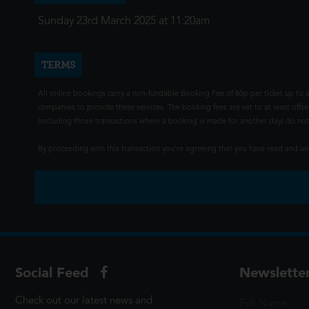
Sunday 23rd March 2025 at 11:20am
TERMS
All online bookings carry a non-fundable Booking Fee of 80p per ticket up to a
companies to provide these services. The booking fees are set to at least offse
(including those transactions where a booking is made for another day) do not i
By proceeding with this transaction you're agreeing that you have read and 
Social Feed
Newslette
Check out our latest news and