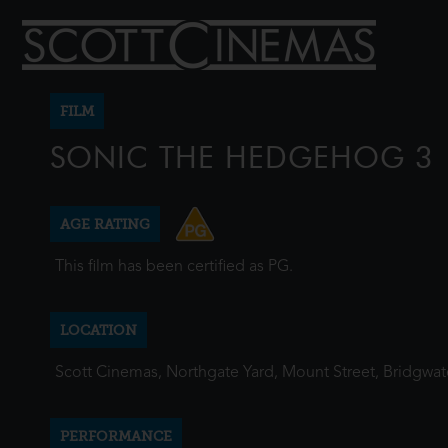
FILM
SONIC THE HEDGEHOG 3
AGE RATING
This film has been certified as PG.
LOCATION
Scott Cinemas, Northgate Yard, Mount Street, Bridgwa
PERFORMANCE