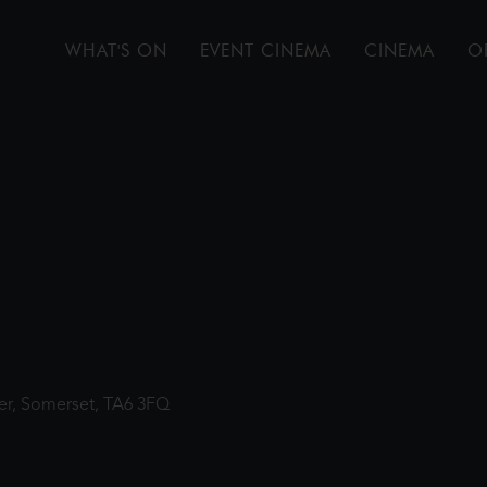
WHAT'S ON
EVENT CINEMA
CINEMA
O
ter, Somerset, TA6 3FQ