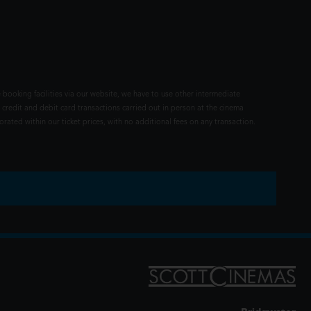
 booking facilities via our website, we have to use other intermediate
 credit and debit card transactions carried out in person at the cinema
rated within our ticket prices, with no additional fees on any transaction.