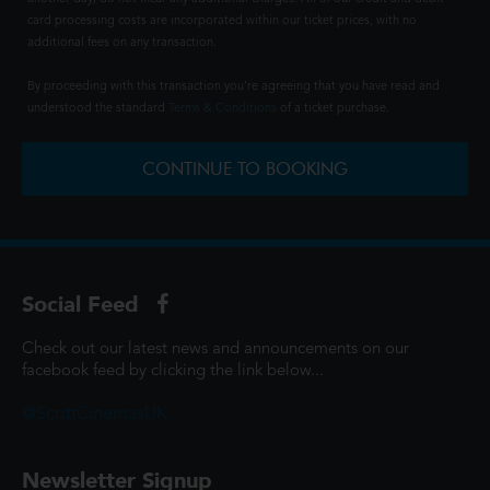
card processing costs are incorporated within our ticket prices, with no
additional fees on any transaction.
By proceeding with this transaction you're agreeing that you have read and
understood the standard
Terms & Conditions
of a ticket purchase.
CONTINUE TO BOOKING
Social Feed
Check out our latest news and announcements on our
facebook feed by clicking the link below...
@ScottCinemasUK
Newsletter Signup