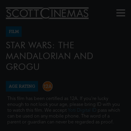
FILM
STAR WARS: THE
MANDALORIAN AND
GROGU
AGE RATING
This film has been certified as 12A. If you're lucky
enough to not look your age, please bring ID with you
to watch this film. We accept
Yoti Digital ID
pass which
can be used on any mobile phone. The word of a
parent or guardian can never be regarded as proof.