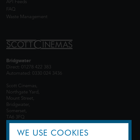
API Feeds
FAQ
Waste Management
Bridgwater
Direct: 01278 422 383
Automated: 0330 024 3436
Scott Cinemas,
Northgate Yard,
Mount Street,
Bridgwater,
Somerset,
TA6 3FQ
WE USE COOKIES