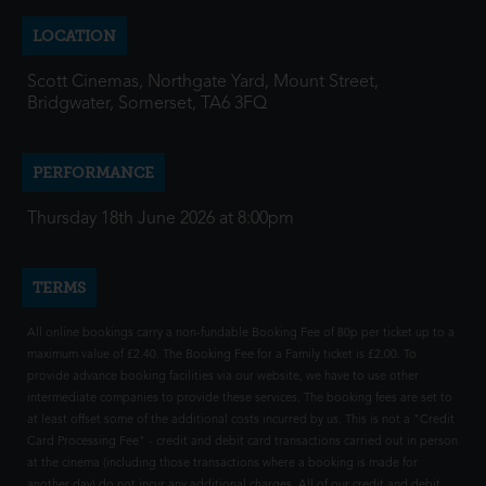
LOCATION
Scott Cinemas, Northgate Yard, Mount Street,
Bridgwater, Somerset, TA6 3FQ
PERFORMANCE
Thursday 18th June 2026 at 8:00pm
TERMS
All online bookings carry a non-fundable Booking Fee of 80p per ticket up to a
maximum value of £2.40. The Booking Fee for a Family ticket is £2.00. To
provide advance booking facilities via our website, we have to use other
intermediate companies to provide these services. The booking fees are set to
at least offset some of the additional costs incurred by us. This is not a "Credit
Card Processing Fee" - credit and debit card transactions carried out in person
at the cinema (including those transactions where a booking is made for
another day) do not incur any additional charges. All of our credit and debit