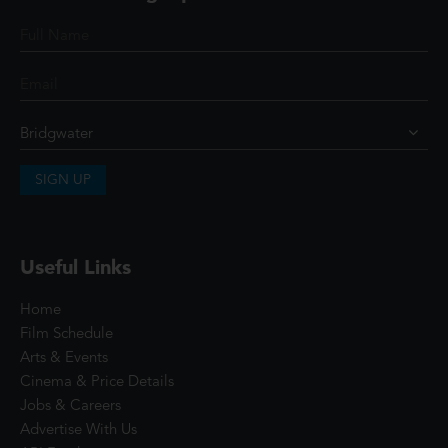
SIGN UP
Useful Links
Home
Film Schedule
Arts & Events
Cinema & Price Details
Jobs & Careers
Advertise With Us