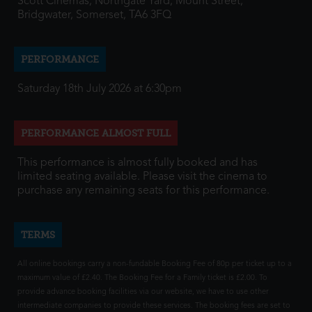
Scott Cinemas, Northgate Yard, Mount Street,
Bridgwater, Somerset, TA6 3FQ
PERFORMANCE
Saturday 18th July 2026 at 6:30pm
PERFORMANCE ALMOST FULL
This performance is almost fully booked and has
limited seating available. Please visit the cinema to
purchase any remaining seats for this performance.
TERMS
All online bookings carry a non-fundable Booking Fee of 80p per ticket up to a
maximum value of £2.40. The Booking Fee for a Family ticket is £2.00. To
provide advance booking facilities via our website, we have to use other
intermediate companies to provide these services. The booking fees are set to