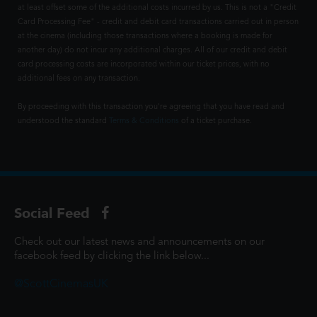
at least offset some of the additional costs incurred by us. This is not a "Credit
Card Processing Fee" - credit and debit card transactions carried out in person
at the cinema (including those transactions where a booking is made for
another day) do not incur any additional charges. All of our credit and debit
card processing costs are incorporated within our ticket prices, with no
additional fees on any transaction.
By proceeding with this transaction you're agreeing that you have read and
understood the standard
Terms & Conditions
of a ticket purchase.
Social Feed
Check out our latest news and announcements on our
facebook feed by clicking the link below...
@ScottCinemasUK