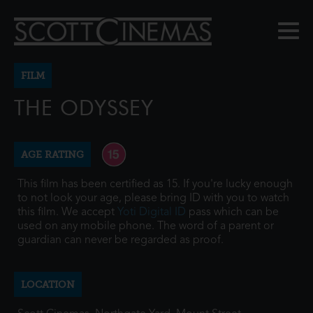
FILM
THE ODYSSEY
AGE RATING
This film has been certified as 15. If you're lucky enough
to not look your age, please bring ID with you to watch
this film. We accept
Yoti Digital ID
pass which can be
used on any mobile phone. The word of a parent or
guardian can never be regarded as proof.
LOCATION