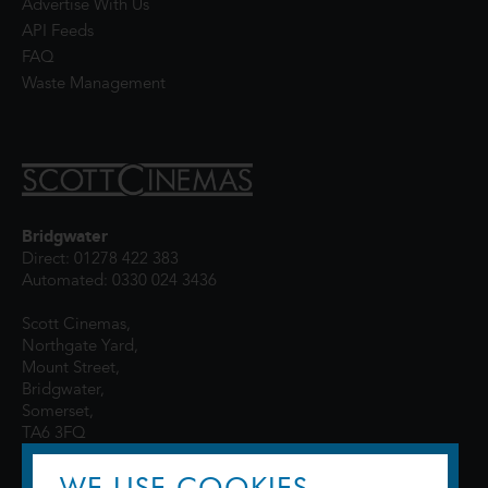
Advertise With Us
API Feeds
FAQ
Waste Management
Bridgwater
Direct: 01278 422 383
Automated: 0330 024 3436
Scott Cinemas,
Northgate Yard,
Mount Street,
Bridgwater,
Somerset,
TA6 3FQ