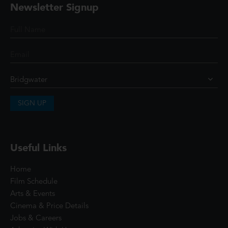
Newsletter Signup
SIGN UP
Useful Links
Home
Film Schedule
Arts & Events
Cinema & Price Details
Jobs & Careers