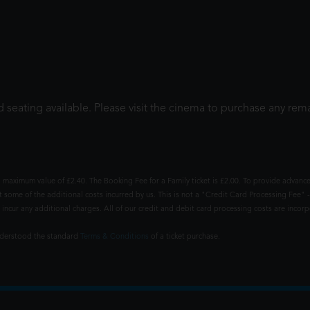
 seating available. Please visit the cinema to purchase any rema
 maximum value of £2.40. The Booking Fee for a Family ticket is £2.00. To provide advance
t some of the additional costs incurred by us. This is not a "Credit Card Processing Fee" -
ncur any additional charges. All of our credit and debit card processing costs are incorpo
understood the standard
Terms & Conditions
of a ticket purchase.