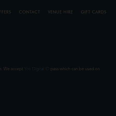
FFERS
CONTACT
VENUE HIRE
GIFT CARDS
ilm. We accept
Yoti Digital ID
pass which can be used on