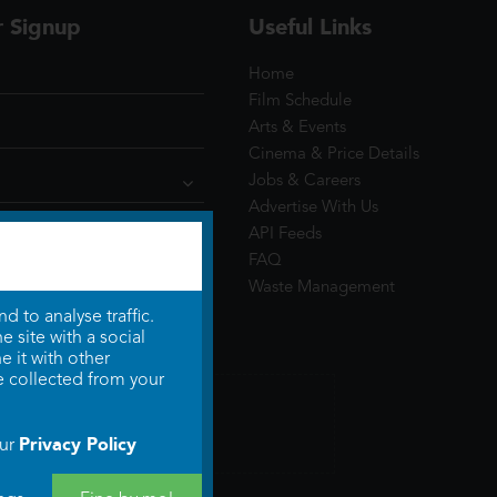
r Signup
Useful Links
Home
Film Schedule
Arts & Events
Cinema & Price Details
Jobs & Careers
Advertise With Us
API Feeds
FAQ
Waste Management
 to analyse traffic.
 site with a social
 it with other
e collected from your
Privacy Policy
our