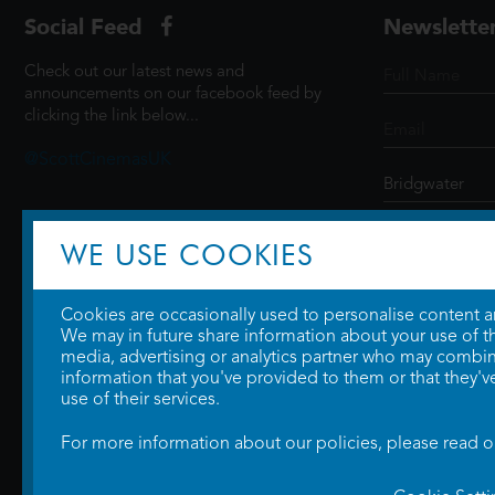
Social Feed
Newslette
Check out our latest news and
announcements on our facebook feed by
clicking the link below...
@ScottCinemasUK
SIGN UP
WE USE COOKIES
Cookies are occasionally used to personalise content and
We may in future share information about your use of the
media, advertising or analytics partner who may combine
information that you've provided to them or that they'v
use of their services.
For more information about our policies, please read 