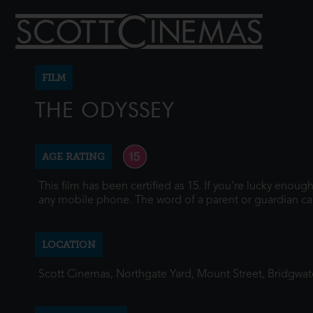
FILM
THE ODYSSEY
AGE RATING
This film has been certified as 15. If you're lucky enou
any mobile phone. The word of a parent or guardian ca
LOCATION
Scott Cinemas, Northgate Yard, Mount Street, Bridgwa