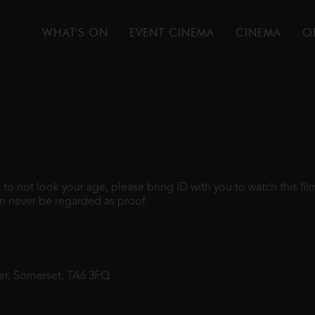
WHAT'S ON
EVENT CINEMA
CINEMA
O
gh to not look your age, please bring ID with you to watch this f
n never be regarded as proof.
ter, Somerset, TA6 3FQ