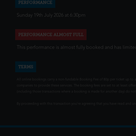
PERFORMANCE
Sunday 19th July 2026 at 6:30pm
PERFORMANCE ALMOST FULL
This performance is almost fully booked and has limited
TERMS
All online bookings carry a non-fundable Booking Fee of 80p per ticket up to a
companies to provide these services. The booking fees are set to at least offse
(including those transactions where a booking is made for another day) do not i
By proceeding with this transaction you're agreeing that you have read and 