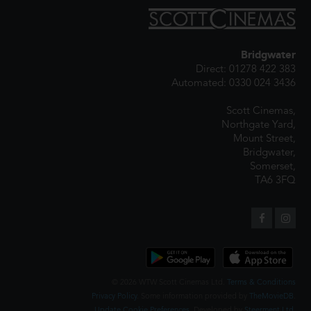
Bridgwater
Direct: 01278 422 383
Automated: 0330 024 3436
Scott Cinemas,
Northgate Yard,
Mount Street,
Bridgwater,
Somerset,
TA6 3FQ
© 2026 WTW Scott Cinemas Ltd.
Terms & Conditions
Privacy Policy
. Some information provided by
TheMovieDB
.
Update Cookie Preferences
. Developed by
Steerment Ltd
.