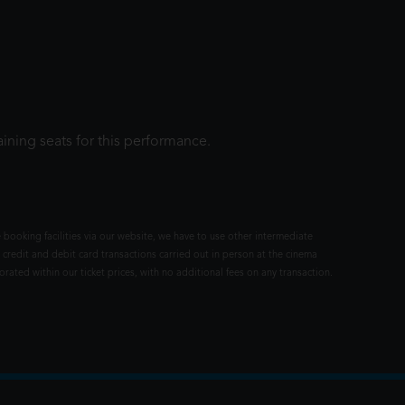
ining seats for this performance.
 booking facilities via our website, we have to use other intermediate
 credit and debit card transactions carried out in person at the cinema
rated within our ticket prices, with no additional fees on any transaction.