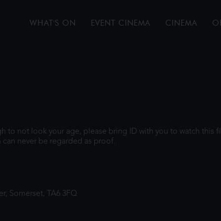
WHAT'S ON
EVENT CINEMA
CINEMA
O
ugh to not look your age, please bring ID with you to watch this 
 can never be regarded as proof.
ter, Somerset, TA6 3FQ