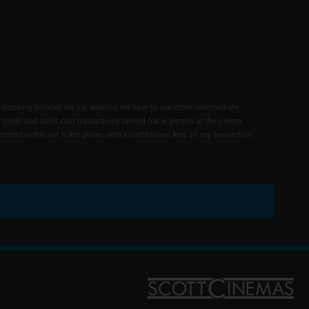
 booking facilities via our website, we have to use other intermediate
 credit and debit card transactions carried out in person at the cinema
rated within our ticket prices, with no additional fees on any transaction.