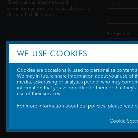
Check out our latest news and
announcements on our facebook feed by
clicking the link below...
@ScottCinemasUK
SIGN UP
WE USE COOKIES
Cookies are occasionally used to personalise content and
We may in future share information about your use of the
media, advertising or analytics partner who may combine
information that you've provided to them or that they'v
use of their services.
For more information about our policies, please read 
Cookie Setti