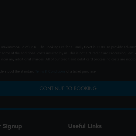
 maximum value of £2.40. The Booking Fee for a Family ticket is £2.00. To provide advance
t some of the additional costs incurred by us. This is not a "Credit Card Processing Fee" -
ncur any additional charges. All of our credit and debit card processing costs are incorpo
understood the standard
Terms & Conditions
of a ticket purchase.
CONTINUE TO BOOKING
r Signup
Useful Links