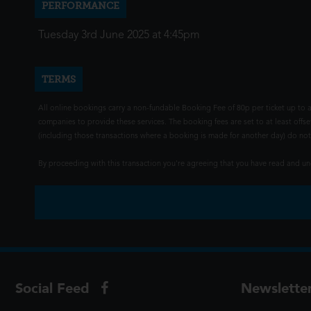
PERFORMANCE
Tuesday 3rd June 2025 at 4:45pm
TERMS
All online bookings carry a non-fundable Booking Fee of 80p per ticket up to a
companies to provide these services. The booking fees are set to at least offse
(including those transactions where a booking is made for another day) do not i
By proceeding with this transaction you're agreeing that you have read and 
Social Feed
Newslette