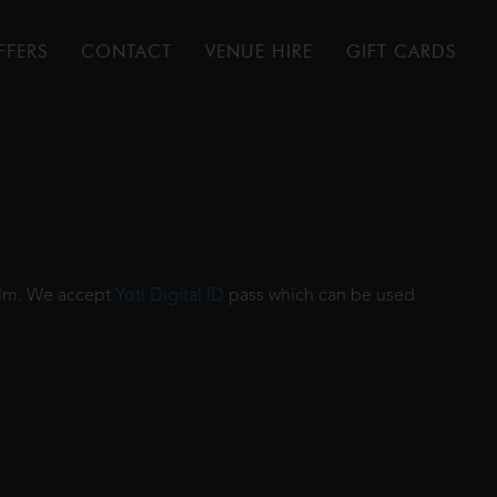
FFERS
CONTACT
VENUE HIRE
GIFT CARDS
film. We accept
Yoti Digital ID
pass which can be used