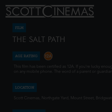
FILM
THE SALT PATH
AGE RATING
This film has been certified as 12A. If you're lucky eno
on any mobile phone. The word of a parent or guardian
LOCATION
Scott Cinemas, Northgate Yard, Mount Street, Bridgwa