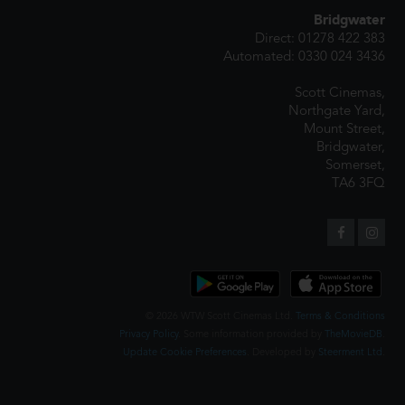
Bridgwater
Direct: 01278 422 383
Automated: 0330 024 3436
Scott Cinemas,
Northgate Yard,
Mount Street,
Bridgwater,
Somerset,
TA6 3FQ
© 2026 WTW Scott Cinemas Ltd.
Terms & Conditions
Privacy Policy
. Some information provided by
TheMovieDB
.
Update Cookie Preferences
. Developed by
Steerment Ltd
.