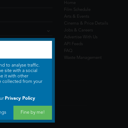
Home
Film Schedule
Arts & Events
Cinema & Price Details
Jobs & Careers
Advertise With Us
API Feeds
FAQ
Waste Management
 to analyse traffic.
 site with a social
 it with other
e collected from your
Privacy Policy
our
ngs
Fine by me!