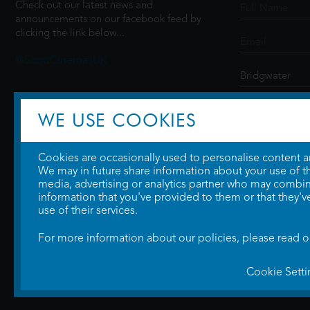
Check out our latest news and
announcements on our facebook feed by
clicking the link below...
@ScottCinemasUK
SIGN UP
WE USE COOKIES
Cookies are occasionally used to personalise content and
We may in future share information about your use of the
media, advertising or analytics partner who may combine
information that you've provided to them or that they'v
use of their services.
For more information about our policies, please read 
Cookie Setti