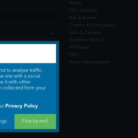
Home
Film Schedule
Arts & Events
Cinema & Price Details
Jobs & Careers
Advertise With Us
API Feeds
FAQ
Waste Management
 to analyse traffic.
 site with a social
 it with other
e collected from your
Privacy Policy
our
ngs
Fine by me!