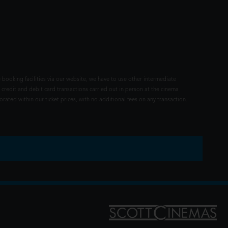
 booking facilities via our website, we have to use other intermediate
 credit and debit card transactions carried out in person at the cinema
rated within our ticket prices, with no additional fees on any transaction.