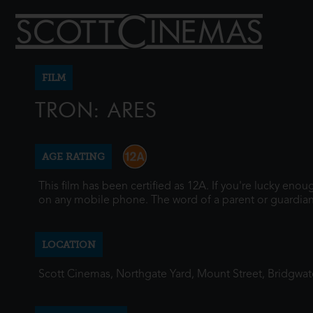
FILM
TRON: ARES
AGE RATING
This film has been certified as 12A. If you're lucky eno
on any mobile phone. The word of a parent or guardian
LOCATION
Scott Cinemas, Northgate Yard, Mount Street, Bridgwa