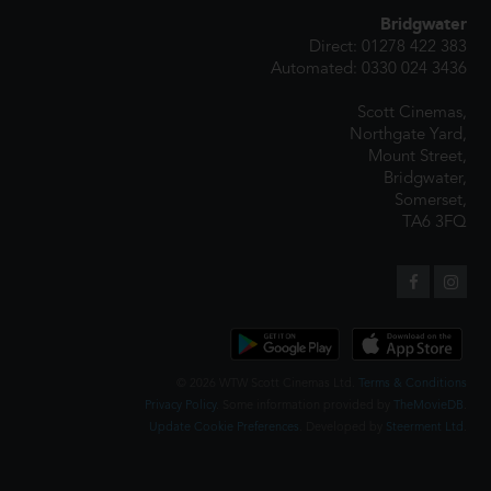
Bridgwater
Direct: 01278 422 383
Automated: 0330 024 3436
Scott Cinemas,
Northgate Yard,
Mount Street,
Bridgwater,
Somerset,
TA6 3FQ
© 2026 WTW Scott Cinemas Ltd.
Terms & Conditions
Privacy Policy
. Some information provided by
TheMovieDB
.
Update Cookie Preferences
. Developed by
Steerment Ltd
.