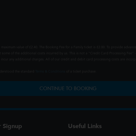
 maximum value of £2.40. The Booking Fee for a Family ticket is £2.00. To provide advance
t some of the additional costs incurred by us. This is not a "Credit Card Processing Fee" -
ncur any additional charges. All of our credit and debit card processing costs are incorpo
understood the standard
Terms & Conditions
of a ticket purchase.
CONTINUE TO BOOKING
r Signup
Useful Links