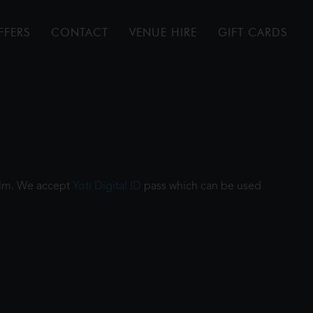
FFERS
CONTACT
VENUE HIRE
GIFT CARDS
film. We accept
Yoti Digital ID
pass which can be used