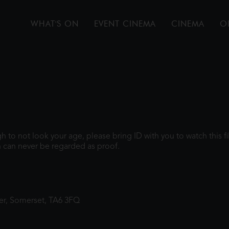
WHAT'S ON
EVENT CINEMA
CINEMA
O
ugh to not look your age, please bring ID with you to watch this 
 can never be regarded as proof.
ter, Somerset, TA6 3FQ