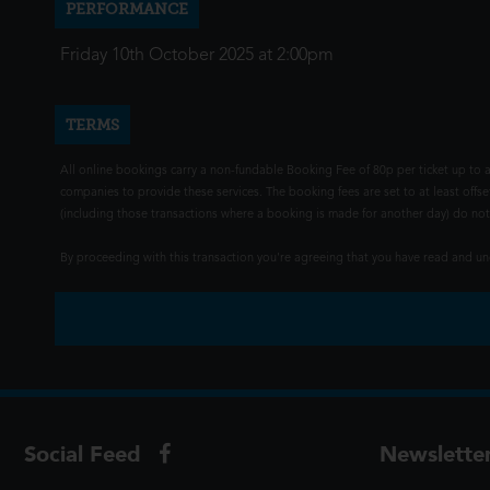
PERFORMANCE
Friday 10th October 2025 at 2:00pm
TERMS
All online bookings carry a non-fundable Booking Fee of 80p per ticket up to a
companies to provide these services. The booking fees are set to at least offse
(including those transactions where a booking is made for another day) do not i
By proceeding with this transaction you're agreeing that you have read and 
Social Feed
Newslette