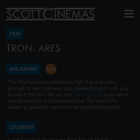
FILM
TRON: ARES
AGE RATING
This film has been certified as 12A. If you're lucky
enough to not look your age, please bring ID with you
to watch this film. We accept
Yoti Digital ID
pass which
can be used on any mobile phone. The word of a
parent or guardian can never be regarded as proof.
LOCATION