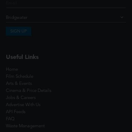
SIGN UP
Useful Links
Home
Film Schedule
Arts & Events
Cinema & Price Details
Jobs & Careers
Advertise With Us
API Feeds
FAQ
Waste Management