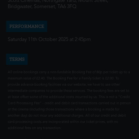
Scott Cinemas, Northgate Yard, Mount Street,
Bridgwater, Somerset, TA6 3FQ
PERFORMANCE
Saturday 11th October 2025 at 2:45pm
TERMS
All online bookings carry a non-fundable Booking Fee of 80p per ticket up to a
maximum value of £2.40. The Booking Fee for a Family ticket is £2.00. To
provide advance booking facilities via our website, we have to use other
intermediate companies to provide these services. The booking fees are set to
at least offset some of the additional costs incurred by us. This is not a "Credit
Card Processing Fee" - credit and debit card transactions carried out in person
at the cinema (including those transactions where a booking is made for
another day) do not incur any additional charges. All of our credit and debit
card processing costs are incorporated within our ticket prices, with no
additional fees on any transaction.