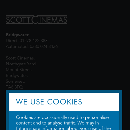
Bridgwater
Direct: 01278 422 383
Automated: 0330 024 3436
Scott Cinemas,
Northgate Yard,
Mount Street,
Bridgwater,
Somerset,
TA6 3FQ
WE USE COOKIES
Cookies are occasionally used to personalise
content and to analyse traffic. We may in
future share information about your use of the