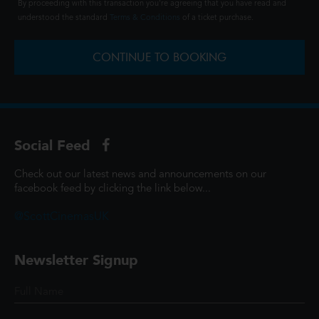
By proceeding with this transaction you're agreeing that you have read and
understood the standard
Terms & Conditions
of a ticket purchase.
CONTINUE TO BOOKING
Social Feed
Check out our latest news and announcements on our
facebook feed by clicking the link below...
@ScottCinemasUK
Newsletter Signup