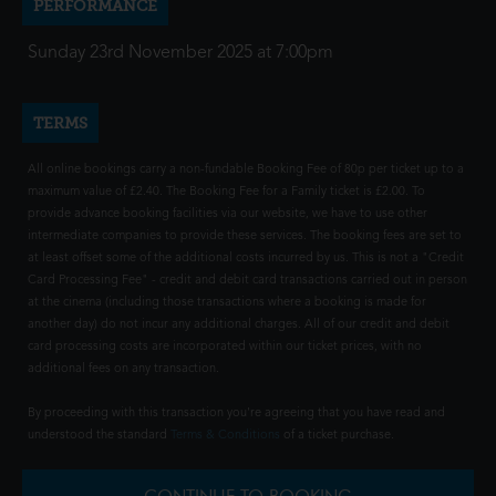
PERFORMANCE
Sunday 23rd November 2025 at 7:00pm
TERMS
All online bookings carry a non-fundable Booking Fee of 80p per ticket up to a
maximum value of £2.40. The Booking Fee for a Family ticket is £2.00. To
provide advance booking facilities via our website, we have to use other
intermediate companies to provide these services. The booking fees are set to
at least offset some of the additional costs incurred by us. This is not a "Credit
Card Processing Fee" - credit and debit card transactions carried out in person
at the cinema (including those transactions where a booking is made for
another day) do not incur any additional charges. All of our credit and debit
card processing costs are incorporated within our ticket prices, with no
additional fees on any transaction.
By proceeding with this transaction you're agreeing that you have read and
understood the standard
Terms & Conditions
of a ticket purchase.