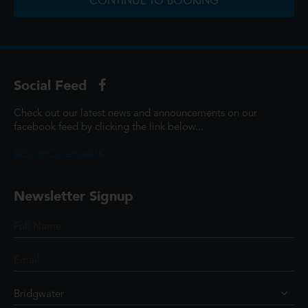
CONTINUE TO BOOKING
Social Feed
Check out our latest news and announcements on our
facebook feed by clicking the link below...
@ScottCinemasUK
Newsletter Signup