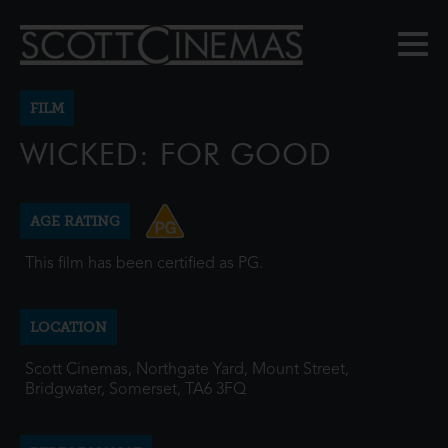
FILM
WICKED: FOR GOOD
AGE RATING
This film has been certified as PG.
LOCATION
Scott Cinemas, Northgate Yard, Mount Street,
Bridgwater, Somerset, TA6 3FQ