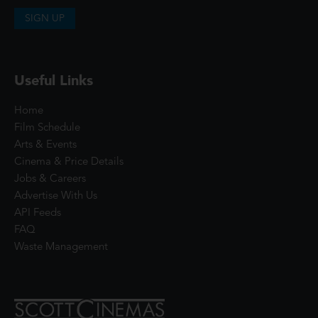
SIGN UP
Useful Links
Home
Film Schedule
Arts & Events
Cinema & Price Details
Jobs & Careers
Advertise With Us
API Feeds
FAQ
Waste Management