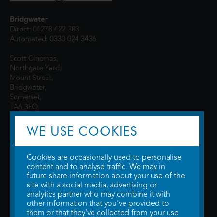
Bridgwater
Direct: 01278 422 383
Automated: 0330 024 3436
Scott Cinemas,
Northgate Yard,
Mount Street,
Bridgwater,
Somerset,
TA6 3FQ
WE USE COOKIES
Cookies are occasionally used to personalise
content and to analyse traffic. We may in
future share information about your use of the
site with a social media, advertising or
© 2026 WTW Scott Cinemas Ltd.
Terms & Conditions
analytics partner who may combine it with
Privacy Policy
. Some information provided by
TheMovieDB
.
Update Cookie
other information that you've provided to
Preferences
. Developed by
Steerment Ltd
.
them or that they've collected from your use