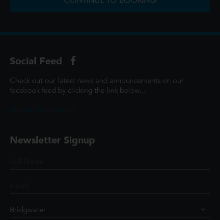
CONTINUE TO BOOKING
Social Feed
Check out our latest news and announcements on our
facebook feed by clicking the link below...
@ScottCinemasUK
Newsletter Signup