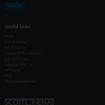
SIGN UP
Useful Links
Home
Film Schedule
Arts & Events
Cinema & Price Details
Jobs & Careers
Advertise With Us
API Feeds
FAQ
Waste Management