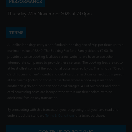
PERFORMANCE
Thursday 27th November 2025 at 7:00pm
TERMS
All online bookings carry a non-fundable Booking Fee of 80p per ticket up to a
maximum value of £2.40. The Booking Fee for a Family ticket is £2.00. To
provide advance booking facilities via our website, we have to use other
intermediate companies to provide these services. The booking fees are set to
at least offset some of the additional costs incurred by us. This is not a "Credit
Card Processing Fee" - credit and debit card transactions carried out in person
at the cinema (including those transactions where a booking is made for
another day) do not incur any additional charges. All of our credit and debit
card processing costs are incorporated within our ticket prices, with no
additional fees on any transaction.
By proceeding with this transaction you're agreeing that you have read and
understood the standard
Terms & Conditions
of a ticket purchase.