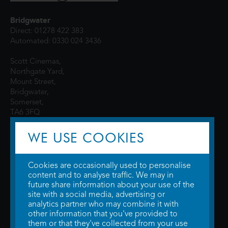
Bridgwater
Direct: 01278 422 383
Automated: 0330 024 3436
Scott Cinemas,
Northgate Yard,
Mount Street,
Bridgwater,
Somerset,
TA6 3FQ
WE USE COOKIES
Cookies are occasionally used to personalise
content and to analyse traffic. We may in
future share information about your use of the
site with a social media, advertising or
© 2026 WTW Scott Cinemas Ltd.
Terms & Conditions
analytics partner who may combine it with
Privacy Policy
. Some information provided by
TheMovieDB
.
Update Cookie
other information that you've provided to
Preferences
. Developed by
Steerment Ltd
.
them or that they've collected from your use