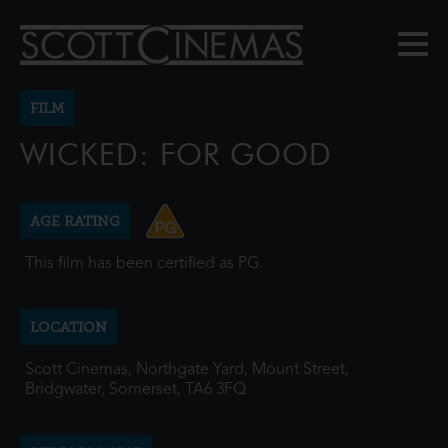
FILM
WICKED: FOR GOOD
AGE RATING
This film has been certified as PG.
LOCATION
Scott Cinemas, Northgate Yard, Mount Street,
Bridgwater, Somerset, TA6 3FQ