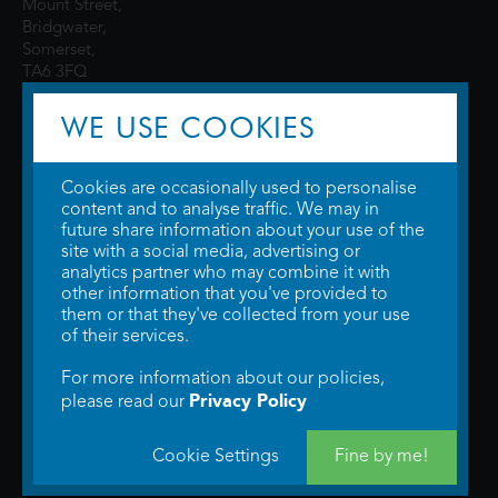
Mount Street,
Bridgwater,
Somerset,
TA6 3FQ
WE USE COOKIES
Cookies are occasionally used to personalise
content and to analyse traffic. We may in
future share information about your use of the
site with a social media, advertising or
© 2026 WTW Scott Cinemas Ltd.
Terms & Conditions
analytics partner who may combine it with
Privacy Policy
. Some information provided by
TheMovieDB
.
Update Cookie
other information that you've provided to
Preferences
. Developed by
Steerment Ltd
.
them or that they've collected from your use
of their services.
For more information about our policies,
Privacy Policy
please read our
Cookie Settings
Fine by me!