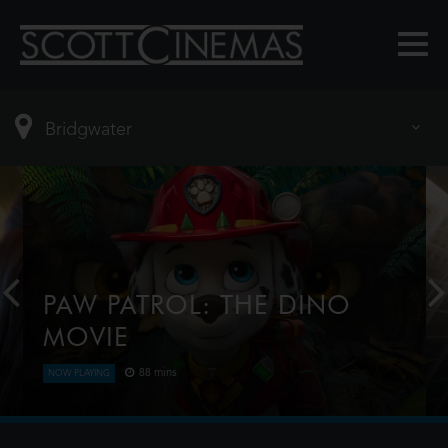
PAW PATROL: THE DINO
MOVIE
88 mins
NOW PLAYING
The Paw Patrol lands on a mysterious dinosaur
island after a storm, where they meet Rex, a
stranded pup. When Humdinger's reckless mining