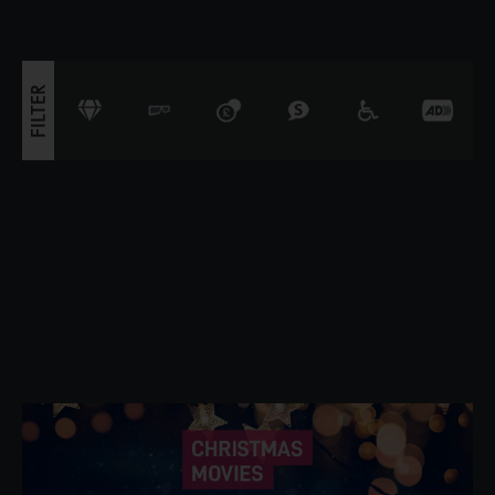
triggers a volcano, the team faces their b
FILTER