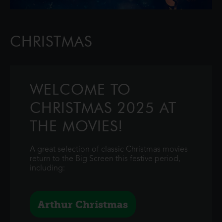
CHRISTMAS
WELCOME TO
CHRISTMAS 2025 AT
THE MOVIES!
A great selection of classic Christmas movies
return to the Big Screen this festive period,
including:
Arthur Christmas