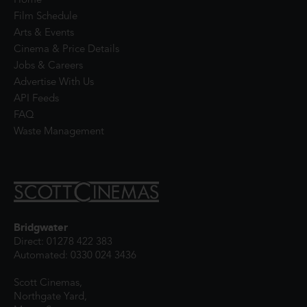
Home
Film Schedule
Arts & Events
Cinema & Price Details
Jobs & Careers
Advertise With Us
API Feeds
FAQ
Waste Management
Bridgwater
Direct: 01278 422 383
Automated: 0330 024 3436
Scott Cinemas,
Northgate Yard,