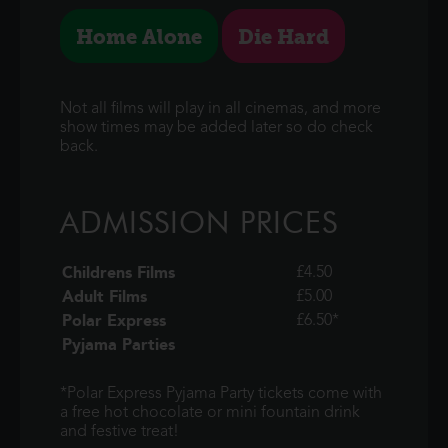
Home Alone
Die Hard
Not all films will play in all cinemas, and more
show times may be added later so do check
back.
ADMISSION PRICES
Childrens Films
£4.50
Adult Films
£5.00
Polar Express
£6.50*
Pyjama Parties
*Polar Express Pyjama Party tickets come with
a free hot chocolate or mini fountain drink
and festive treat!