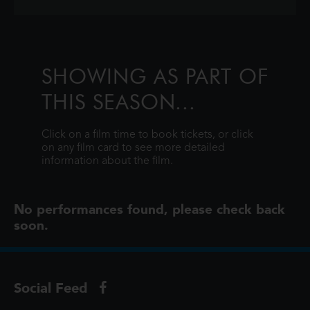
SHOWING AS PART OF
THIS SEASON...
Click on a film time to book tickets, or click
on any film card to see more detailed
information about the film.
No performances found, please check back
soon.
Social Feed