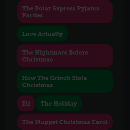
The Polar Express Pyjama
Parties
Love Actually
The Nightmare Before
Christmas
How The Grinch Stole
Christmas
Elf
The Holiday
The Muppet Christmas Carol