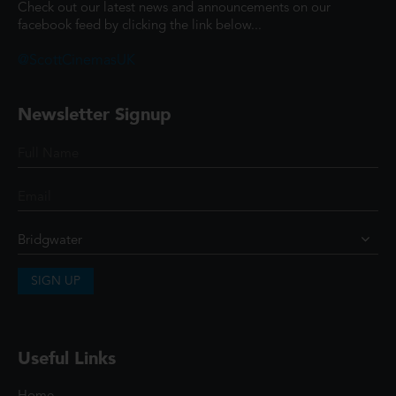
Check out our latest news and announcements on our
facebook feed by clicking the link below...
@ScottCinemasUK
Newsletter Signup
SIGN UP
Useful Links